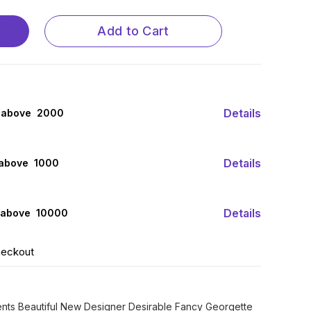
Add to Cart
Details
 above ₹ 2000
Details
 above ₹ 1000
Details
 above ₹ 10000
heckout
ents Beautiful New Designer Desirable Fancy Georgette