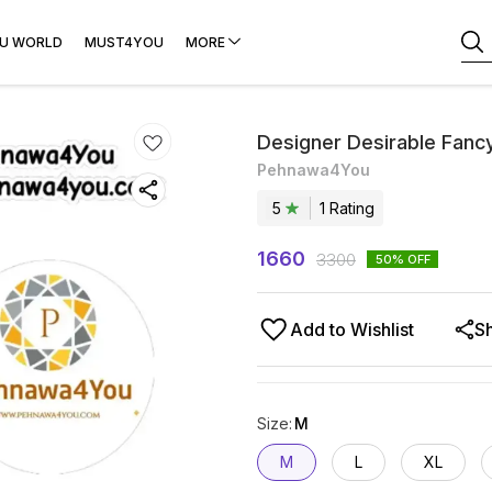
U WORLD
MUST4YOU
MORE
Designer Desirable Fanc
Pehnawa4You
5
1
Rating
1660
3300
50
% OFF
Add to Wishlist
S
Size
:
M
M
L
XL