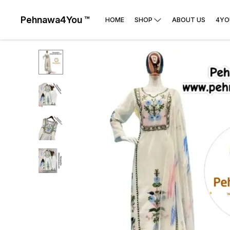
Pehnawa4You ™
HOME
SHOP
ABOUT US
4YO