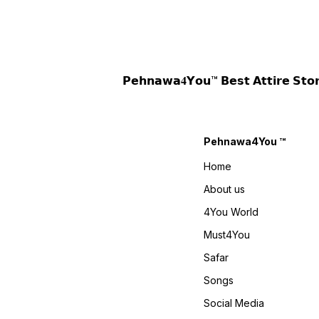
L(40) XL(42) XXL(44) Pant ::
(42XL) (44XXL)+ Margin
Pant Fabric : Heavy Faux
Sharara Plazzo : Plazzo
Georgette With Embroidery
Fabric : Pure Heavy Natural
Sequence Work Pant Inner :
Crep Silk Heavy Embroidery
Heavy Micro Cotton Pant
Work With Moti Work Fancy
Length : 40-41 Inches
Borders Less Work Fully Flai
Dupatta :: Dupatta Fabric :
Plazzo Inner : Heavy Micro
𝗣𝗲𝗵𝗻𝗮𝘄𝗮𝟒𝗬𝗼𝘂™ 𝗕𝗲𝘀𝘁 𝗔𝘁𝘁𝗶𝗿
Heavy Faux Georgette With
Cotton Plazzo Length : 40-41
Embroidery Sequence Work
Inches Dupatta :: Dupatta
And Lace Border Dupatta
Fabric : Pure Heavy Natural
Length : 2.10 Meter Weight : 1
Crep Silk Heavy Embroidery
KG 4You ₹ 1980/- Only 😊
Work Moti Work Fancy
𝙑𝙞𝙙𝙚𝙤 📹 :
Borders Less Work Weight :
Pehnawa4You ™
https://youtube.com/shorts/cwnkcANm2FU?
900 Gram 4You ₹ 1990/- Only
si=_zqzAuDjH8DENjJ-
😊 𝙑𝙞𝙙𝙚𝙤 📹 :
Home
𝙊𝙣𝙡𝙞𝙣𝙚 :
https://youtube.com/shorts
www.pehnawa4you.com
si=T7oCgMDdRcl0_1D5
About us
𝙊𝙣𝙡𝙞𝙣𝙚 :
www.pehnawa4you.com
4You World
Must4You
Safar
Songs
Social Media