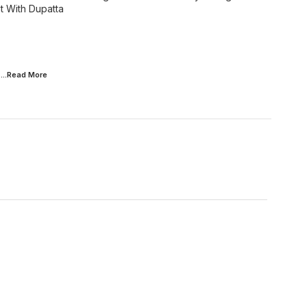
 With Dupatta
...Read
More