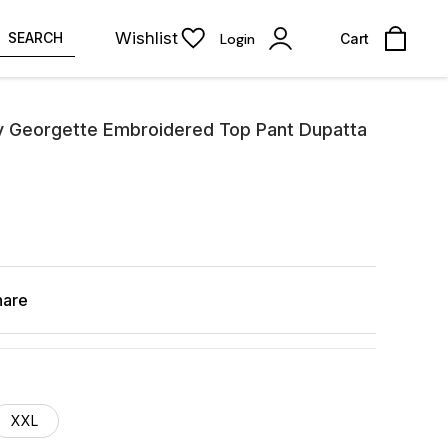
Wishlist
SEARCH
Login
Cart
y Georgette Embroidered Top Pant Dupatta
hare
XXL