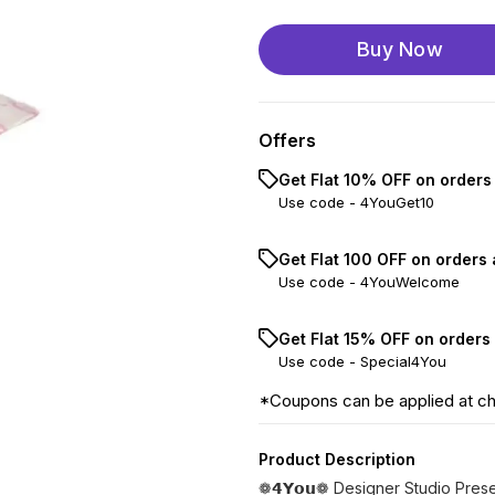
Buy Now
Offers
Get Flat 10% OFF on orders
Use code -
4YouGet10
Get Flat ₹100 OFF on orders
Use code -
4YouWelcome
Get Flat 15% OFF on orders
Use code -
Special4You
*Coupons can be applied at c
Product Description
❁𝟰𝗬𝗼𝘂❁ Designer Studio Pres