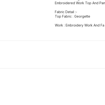
Embroidered Work Top And Pant
Fabric Detail :-
Top Fabric : Georgette
Work : Embroidery Work And Fa