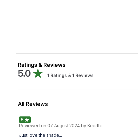
Ratings & Reviews
5.0
1
Ratings &
1
Reviews
All Reviews
5
Reviewed on
07 August 2024
by Keerthi
Just love the shade...