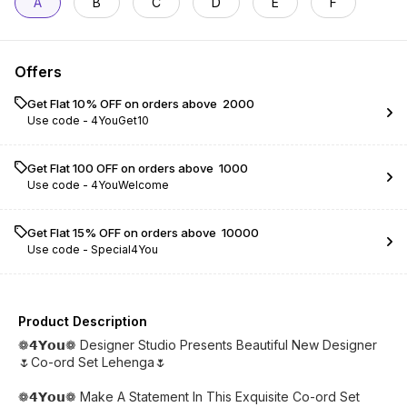
A
B
C
D
E
F
Offers
Get Flat 10% OFF on orders above ₹ 2000
Use code -
4YouGet10
Get Flat ₹100 OFF on orders above ₹ 1000
Use code -
4YouWelcome
Get Flat 15% OFF on orders above ₹ 10000
Use code -
Special4You
Product Description
❁𝟰𝗬𝗼𝘂❁ Designer Studio Presents Beautiful New Designer
🌷Co-ord Set Lehenga🌷
❁𝟰𝗬𝗼𝘂❁ Make A Statement In This Exquisite Co-ord Set