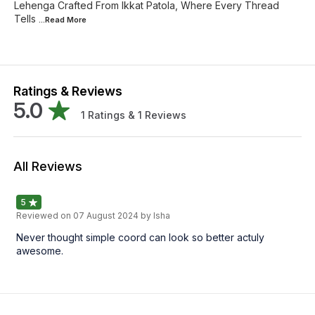
Lehenga Crafted From Ikkat Patola, Where Every Thread
Tells
...Read
More
Ratings & Reviews
5.0
1
Ratings &
1
Reviews
All Reviews
5
Reviewed on
07 August 2024
by Isha
Never thought simple coord can look so better actuly
awesome.