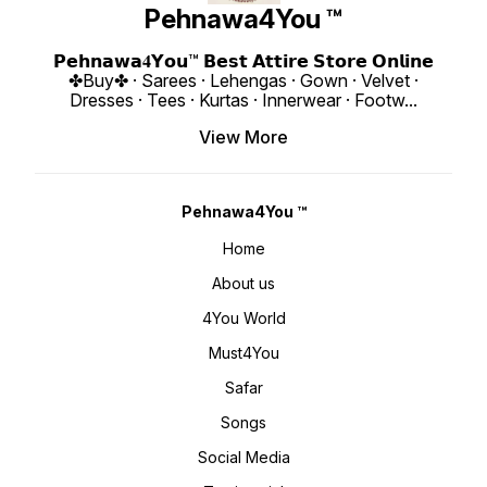
Length : 2.40 Meter Weight :
availab
Pehnawa4You ™
0.860 KG 4You ₹ 1980/- Only 😊
up to 4
𝙑𝙞𝙙𝙚𝙤 📹 :
Length : 18" Weigh
https://youtube.com/shorts/D46HX4hDs
4You ₹ 1998/
si=REBf6I4Zz8ichrb9
https:
𝗣𝗲𝗵𝗻𝗮𝘄𝗮𝟒𝗬𝗼𝘂™ 𝗕𝗲𝘀𝘁 𝗔𝘁𝘁𝗶𝗿𝗲 𝗦𝘁𝗼𝗿𝗲 𝗢𝗻𝗹𝗶𝗻𝗲
https://youtube.com/shorts/k541xJvU36
si=ig15vKRI
✤Buy✤ · Sarees · Lehengas · Gown · Velvet ·
si=RFNGWYaNNnDed6nO 𝙊𝙣𝙡𝙞𝙣𝙚 :
www.p
www.pehnawa4you.com
Dresses · Tees · Kurtas · Innerwear · Footw
...
View More
Pehnawa4You ™
Home
About us
4You World
Must4You
Safar
Songs
Social Media