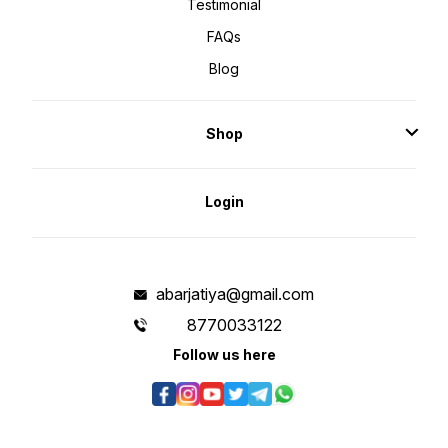
Testimonial
FAQs
Blog
Shop
Login
abarjatiya@gmail.com
8770033122
Follow us here