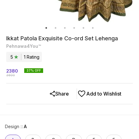
Ikkat Patola Exquisite Co-ord Set Lehenga
Pehnawa4You™
5
1
Rating
2380
37
% OFF
3800
Share
Add to Wishlist
Design ::
:
A