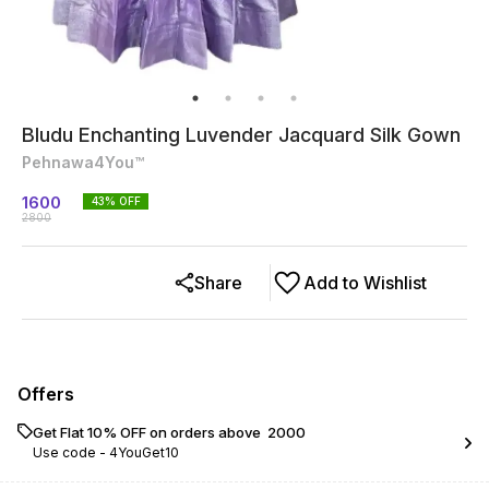
Bludu Enchanting Luvender Jacquard Silk Gown
Pehnawa4You™
1600
43
% OFF
2800
Share
Add to Wishlist
Offers
Get Flat 10% OFF on orders above ₹ 2000
Use code -
4YouGet10