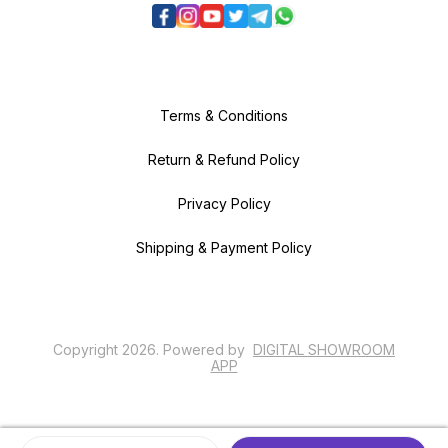
Terms & Conditions
Return & Refund Policy
Privacy Policy
Shipping & Payment Policy
Copyright
2026
.
Powered
by
DIGITAL SHOWROOM
APP