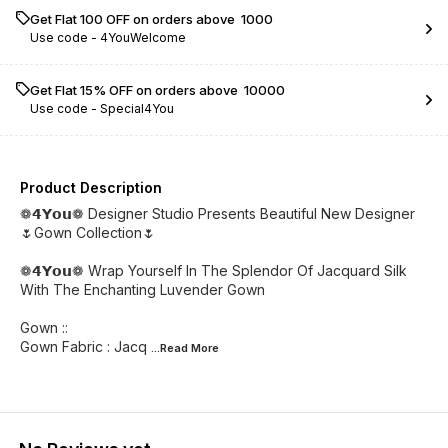
Get Flat ₹100 OFF on orders above ₹ 1000
Use code -
4YouWelcome
Get Flat 15% OFF on orders above ₹ 10000
Use code -
Special4You
Product Description
❁𝟰𝗬𝗼𝘂❁ Designer Studio Presents Beautiful New Designer
🌷Gown Collection🌷
❁𝟰𝗬𝗼𝘂❁ Wrap Yourself In The Splendor Of Jacquard Silk
With The Enchanting Luvender Gown
Gown ::
Gown Fabric : Jacq
...Read
More