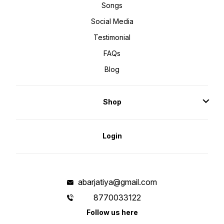
Songs
Social Media
Testimonial
FAQs
Blog
Shop
Login
abarjatiya@gmail.com
8770033122
Follow us here