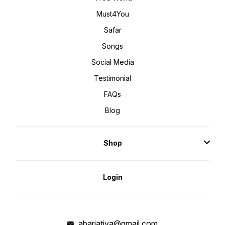
Must4You
Safar
Songs
Social Media
Testimonial
FAQs
Blog
Shop
Login
abarjatiya@gmail.com