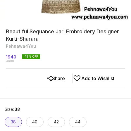
Beautiful Sequance Jari Embroidery Designer
Kurti-Sharara
Pehnawa4You
1940
49
% OFF
3800
Share
Add to Wishlist
Size
:
38
38
40
42
44