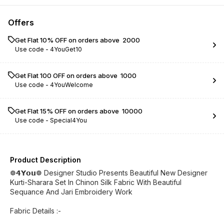
Offers
Get Flat 10% OFF on orders above ₹ 2000
Use code -
4YouGet10
Get Flat ₹100 OFF on orders above ₹ 1000
Use code -
4YouWelcome
Get Flat 15% OFF on orders above ₹ 10000
Use code -
Special4You
Product Description
❁𝟰𝗬𝗼𝘂❁ Designer Studio Presents Beautiful New Designer
Kurti-Sharara Set In Chinon Silk Fabric With Beautiful
Sequance And Jari Embroidery Work
Fabric Details :-