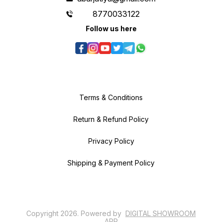
8770033122
Follow us here
Terms & Conditions
Return & Refund Policy
Privacy Policy
Shipping & Payment Policy
Copyright
2026
.
Powered
by
DIGITAL SHOWROOM
APP