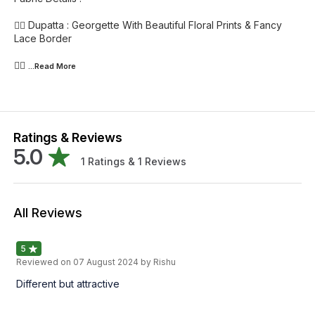
👉🏻 Dupatta : Georgette With Beautiful Floral Prints & Fancy
Lace Border
👉🏻
...Read
More
Ratings & Reviews
5.0
1
Ratings &
1
Reviews
All Reviews
5
Reviewed on
07 August 2024
by Rishu
Different but attractive