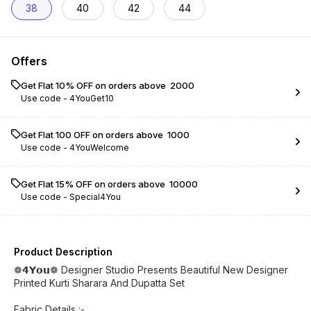
38
40
42
44
Offers
Get Flat 10% OFF on orders above ₹ 2000
Use code -
4YouGet10
Get Flat ₹100 OFF on orders above ₹ 1000
Use code -
4YouWelcome
Get Flat 15% OFF on orders above ₹ 10000
Use code -
Special4You
Product Description
❁𝟰𝗬𝗼𝘂❁ Designer Studio Presents Beautiful New Designer
Printed Kurti Sharara And Dupatta Set
Fabric Details :-