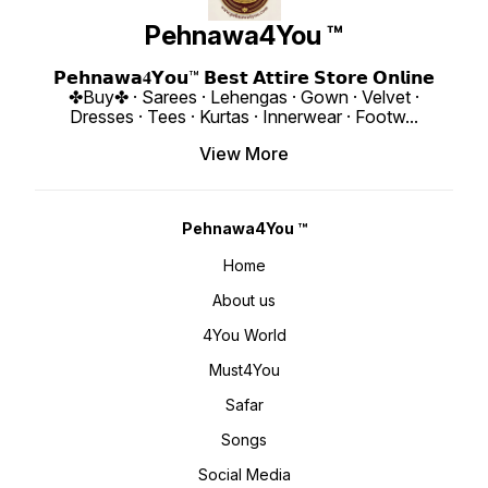
: 1 KG 4You ₹ 1980/- Only 😊 𝙑𝙞𝙙𝙚𝙤
Embroidery Work Moti Work Fancy
4You ₹ 1990/
📹 :
Borders Less Work Weight : 900
https:
https://youtube.com/shorts/cwnkcANm2FU?
Gram 4You ₹ 1990/- Only 😊 𝙑𝙞𝙙𝙚𝙤
si=Fo59IuIc
Pehnawa4You ™
si=_zqzAuDjH8DENjJ- 𝙊𝙣𝙡𝙞𝙣𝙚 :
📹 :
www.p
www.pehnawa4you.com
https://youtube.com/shorts/8q_2z5vLaOY
si=T7oCgMDdRcl0_1D5 𝙊𝙣𝙡𝙞𝙣𝙚 :
𝗣𝗲𝗵𝗻𝗮𝘄𝗮𝟒𝗬𝗼𝘂™ 𝗕𝗲𝘀𝘁 𝗔𝘁𝘁𝗶𝗿𝗲 𝗦𝘁𝗼𝗿𝗲 𝗢𝗻𝗹𝗶𝗻𝗲
www.pehnawa4you.com
✤Buy✤ · Sarees · Lehengas · Gown · Velvet ·
Dresses · Tees · Kurtas · Innerwear · Footw
...
View More
Pehnawa4You ™
Home
About us
4You World
Must4You
Safar
Songs
Social Media