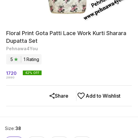
Floral Print Gota Patti Lace Work Kurti Sharara
Dupatta Set
Pehnawa4You
5
1
Rating
1720
42
% OFF
2990
Share
Add to Wishlist
Size
:
38