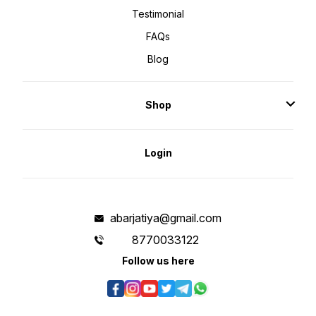
Testimonial
FAQs
Blog
Shop
Login
abarjatiya@gmail.com
8770033122
Follow us here