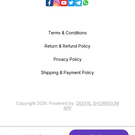
Terms & Conditions
Return & Refund Policy
Privacy Policy
Shipping & Payment Policy
Copyright
2026
.
Powered
by
DIGITAL SHOWROOM
APP