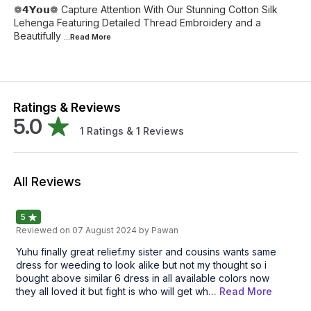
❁𝟰𝗬𝗼𝘂❁ Capture Attention With Our Stunning Cotton Silk
Lehenga Featuring Detailed Thread Embroidery and a
Beautifully
...Read
More
Ratings & Reviews
5.0
1
Ratings &
1
Reviews
All Reviews
5
Reviewed on
07 August 2024
by Pawan
Yuhu finally great relief.my sister and cousins wants same
dress for weeding to look alike but not my thought so i
bought above similar 6 dress in all available colors now
they all loved it but fight is who will get wh
... Read
More