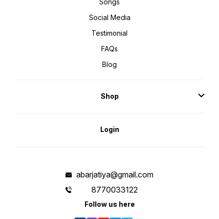
Songs
Social Media
Testimonial
FAQs
Blog
Shop
Login
abarjatiya@gmail.com
8770033122
Follow us here