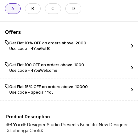
A
B
C
D
Offers
Get Flat 10% OFF on orders above ₹ 2000
Use code -
4YouGet10
Get Flat ₹100 OFF on orders above ₹ 1000
Use code -
4YouWelcome
Get Flat 15% OFF on orders above ₹ 10000
Use code -
Special4You
Product Description
❁𝟰𝗬𝗼𝘂❁ Designer Studio Presents Beautiful New Designer
🌷Lehenga Choli🌷