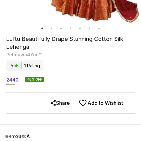
Luftu Beautifully Drape Stunning Cotton Silk
Lehenga
Pehnawa4You™
5
1
Rating
2440
46
% OFF
4500
Share
Add to Wishlist
❁𝟰𝗬𝗼𝘂❁
:
A