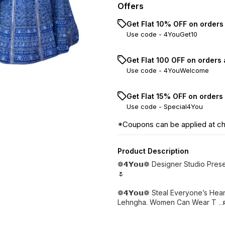
Offers
Get Flat 10% OFF on orders
Use code -
4YouGet10
Get Flat ₹100 OFF on orders
Use code -
4YouWelcome
Get Flat 15% OFF on orders
Use code -
Special4You
*Coupons can be applied at c
Product Description
❁𝟰𝗬𝗼𝘂❁ Designer Studio Pre
🌷
❁𝟰𝗬𝗼𝘂❁ Steal Everyone’s Hea
Lehngha. Women Can Wear T
..