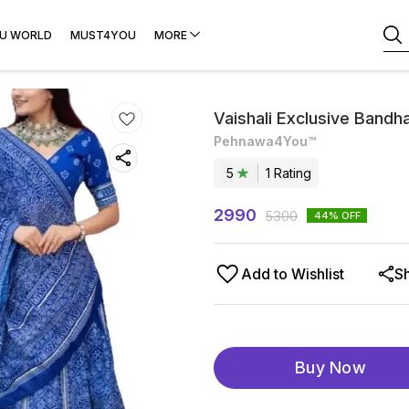
U WORLD
MUST4YOU
MORE
Vaishali Exclusive Bandh
Pehnawa4You™
5
1
Rating
2990
5300
44
% OFF
Add to Wishlist
S
Buy Now