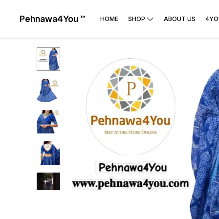
Pehnawa4You ™
HOME
SHOP
ABOUT US
4YO
+
1