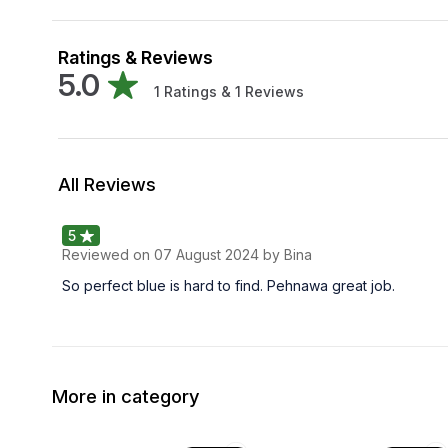
Ratings & Reviews
5.0
1
Ratings &
1
Reviews
All Reviews
5
Reviewed on
07 August 2024
by Bina
So perfect blue is hard to find. Pehnawa great job.
More in category
63% OFF
59% OFF