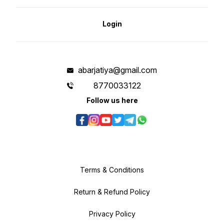
Login
abarjatiya@gmail.com
8770033122
Follow us here
Terms & Conditions
Return & Refund Policy
Privacy Policy