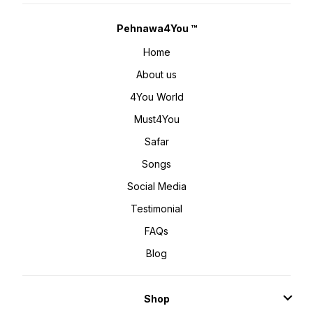
Pehnawa4You ™
Home
About us
4You World
Must4You
Safar
Songs
Social Media
Testimonial
FAQs
Blog
Shop