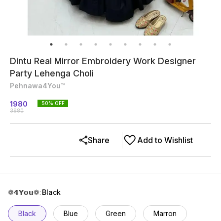
Dintu Real Mirror Embroidery Work Designer
Party Lehenga Choli
Pehnawa4You™
1980
50
% OFF
3980
Share
Add to Wishlist
❁𝟰𝗬𝗼𝘂❁
:
Black
Black
Blue
Green
Marron