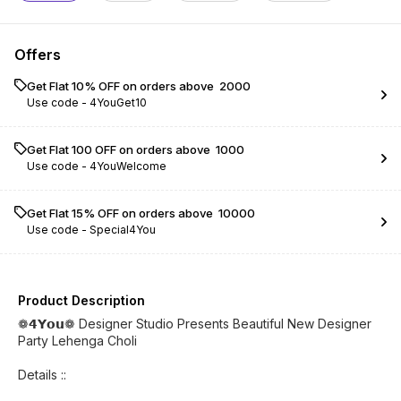
Offers
Get Flat 10% OFF on orders above ₹ 2000
Use code -
4YouGet10
Get Flat ₹100 OFF on orders above ₹ 1000
Use code -
4YouWelcome
Get Flat 15% OFF on orders above ₹ 10000
Use code -
Special4You
Product Description
❁𝟰𝗬𝗼𝘂❁ Designer Studio Presents Beautiful New Designer
Party Lehenga Choli
Details ::