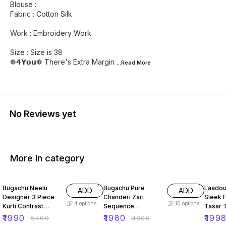
Blouse :
Fabric : Cotton Silk
Work : Embroidery Work
Size : Size is 38
❁𝟰𝗬𝗼𝘂❁ There's Extra Margin
...Read
More
No Reviews yet
More in category
63% OFF
59% OFF
66% O
Bugachu Neelu
Bugachu Pure
Laadou
ADD
ADD
Designer 3 Piece
Chanderi Zari
Sleek F
4
options
10
options
Kurti Contrast
Sequence
Tasar 
Lehengha Dupatta
Embellished
ord Se
₹
1990
₹
1980
₹
199
₹
5400
₹
4800
Designer Lehenga