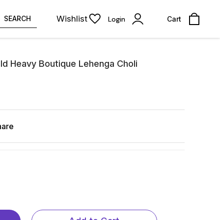
Wishlist
SEARCH
Login
Cart
ld Heavy Boutique Lehenga Choli
hare