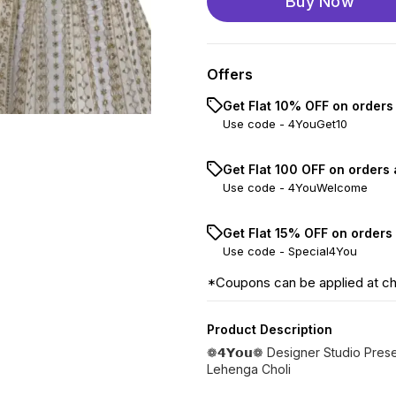
Buy Now
Offers
Get Flat 10% OFF on orders
Use code -
4YouGet10
Get Flat ₹100 OFF on orders
Use code -
4YouWelcome
Get Flat 15% OFF on orders
Use code -
Special4You
*Coupons can be applied at c
Product Description
❁𝟰𝗬𝗼𝘂❁ Designer Studio Pre
Lehenga Choli