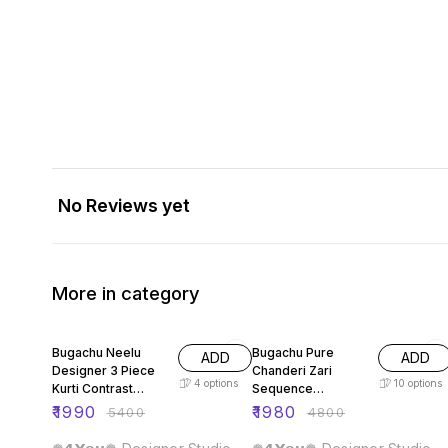
No Reviews yet
More in category
63% OFF
59% OFF
Bugachu Neelu
Bugachu Pure
ADD
ADD
Designer 3 Piece
Chanderi Zari
4
options
10
options
Kurti Contrast
Sequence
Lehengha Dupatta
Embellished
₹
1990
₹
1980
₹
5400
₹
4800
Designer Lehenga
Choli