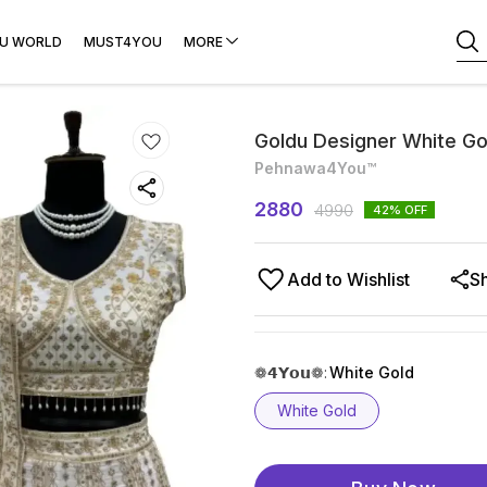
U WORLD
MUST4YOU
MORE
Goldu Designer White Go
Pehnawa4You™
2880
4990
42
% OFF
Add to Wishlist
S
❁𝟰𝗬𝗼𝘂❁
:
White Gold
White Gold