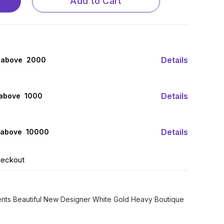
Add to Cart
Details
 above ₹ 2000
Details
 above ₹ 1000
Details
 above ₹ 10000
heckout
sents Beautiful New Designer White Gold Heavy Boutique