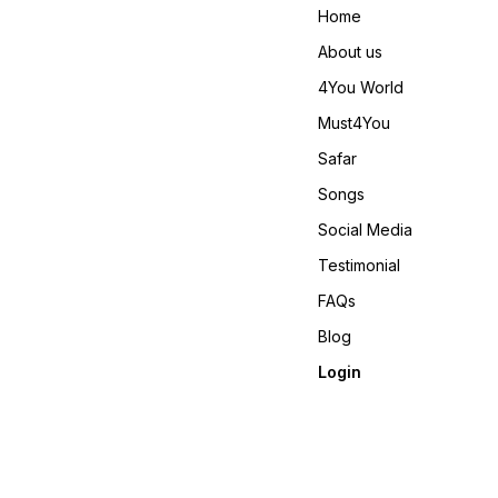
Meter Weight : 0.860 KG
Home
4You ₹ 1980/- Only 😊 𝙑𝙞𝙙𝙚𝙤
📹 :
About us
https://youtube.com/short
si=REBf6I4Zz8ichrb9
4You World
https://youtube.com/shorts
si=RFNGWYaNNnDed6nO
Must4You
𝙊𝙣𝙡𝙞𝙣𝙚 :
www.pehnawa4you.com
Safar
Songs
Social Media
Testimonial
FAQs
Blog
Login