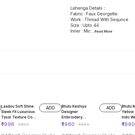
Lehenga Details ::
Fabric : Faux Georgette
Work : Thread With Sequnce
Size : Upto 44
Inner : Mic
...Read
More
66% OFF
59% OFF
59% O
Laadou Soft Shine
Bhutu Keshiya
Bhutu 
ADD
ADD
Sleek Fit Luxurious
Designer
Yellow
Tasar Texture Co-
Embroidery
Indo W
ord Set
Sequence Top
Leheng
₹
1998
₹
1960
₹
188
₹
5800
₹
4800
Lehenga Dupatta
Set