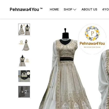
Pehnawa4You ™
HOME
SHOP
ABOUT US
4YO
+
2