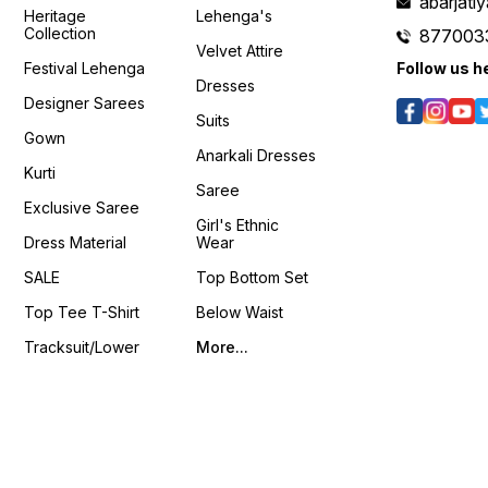
42" Koti Length : 19" Sleeve
Meter Weight :- 1 KG 4You ₹
abarjat
Faux 
Heritage
Lehenga's
Length : 18" Weight : 0.800
1960/- Only 😊 𝙑𝙞𝙙𝙚𝙤 📹 :
Inner Work : Matching
Collection
877003
kg 4You ₹ 1998/- Only 😊
https://youtube.com/shorts/KtoubE
Threa
Velvet Attire
s/D46HX4hDs6g?
𝙑𝙞𝙙𝙚𝙤 📹 :
si=Ln1UmYCBQjPC_U5g
Seque
Festival Lehenga
Follow us h
https://youtube.com/shorts/nBlAasKSnxM?
𝙊𝙣𝙡𝙞𝙣𝙚 :
Lehenga Bel
Dresses
/k541xJvU36Q?
si=ig15vKRIrOzQPxFe
www.pehnawa4you.com
Inches Size : Free Size u
Designer Sarees
𝙊𝙣𝙡𝙞𝙣𝙚 :
XXL ❁𝟰𝗬𝗼𝘂❁ Fully Stitched
Suits
www.pehnawa4you.com
Packag
Gown
Stitche
Anarkali Dresses
Stitched Bl
Kurti
Shrug 📦 Weight: 0.650 K
Saree
4You ₹ 18
Exclusive Saree
📹 :
Girl's Ethnic
https
Dress Material
Wear
si=LU
𝙊𝙣𝙡𝙞𝙣
SALE
Top Bottom Set
www.p
Top Tee T-Shirt
Below Waist
Tracksuit/Lower
More...