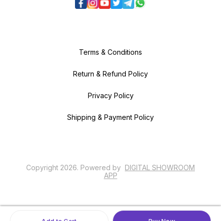
Terms & Conditions
Return & Refund Policy
Privacy Policy
Shipping & Payment Policy
Copyright
2026
.
Powered
by
DIGITAL SHOWROOM
APP