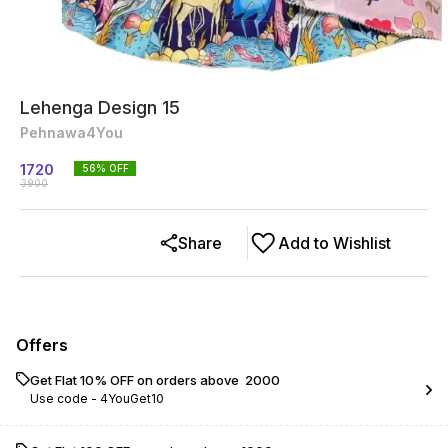
Lehenga Design 15
Pehnawa4You
1720
56
% OFF
3900
Share
Add to Wishlist
Offers
Get Flat 10% OFF on orders above ₹ 2000
Use code -
4YouGet10