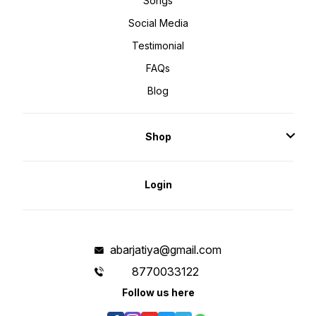
Songs
Social Media
Testimonial
FAQs
Blog
Shop
Login
abarjatiya@gmail.com
8770033122
Follow us here