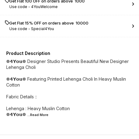
Get Flat ₹100 OFF on orders above ₹ 1000
Use code -
4YouWelcome
Get Flat 15% OFF on orders above ₹ 10000
Use code -
Special4You
Product Description
❁𝟰𝗬𝗼𝘂❁ Designer Studio Presents Beautiful New Designer
Lehenga Choli
❁𝟰𝗬𝗼𝘂❁ Featuring Printed Lehenga Choli In Heavy Muslin
Cotton
Fabric Details ::
Lehenga : Heavy Muslin Cotton
❁𝟰𝗬𝗼𝘂❁
...Read
More