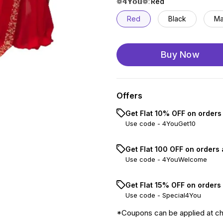
❁𝟰𝗬𝗼𝘂❁
:
Red
Red
Black
Ma
Buy Now
Offers
Get Flat 10% OFF on orders
Use code -
4YouGet10
Get Flat ₹100 OFF on orders
Use code -
4YouWelcome
Get Flat 15% OFF on orders
Use code -
Special4You
*Coupons can be applied at c