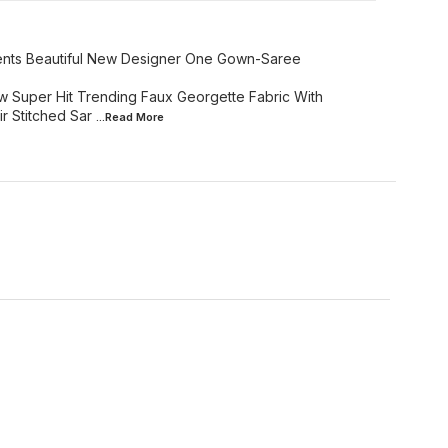
sents Beautiful New Designer One Gown-Saree
w Super Hit Trending Faux Georgette Fabric With
r Stitched Sar
...Read
More