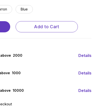
rron
Blue
Add to Cart
Details
 above ₹ 2000
Details
 above ₹ 1000
Details
 above ₹ 10000
heckout