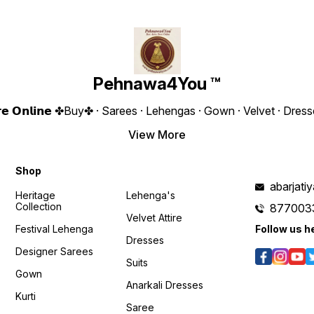
Blouse 0.90 CM ❁𝟰𝗬𝗼𝘂❁
To Wear Fabric :Butterfly Net
Fully Stitch
Weight :- 650 Grams 4You ₹
With Sequence Embroidery
Georg
2200/- Only 😊 𝙑𝙞𝙙𝙚𝙤 📹 :
Work Height : 43” Inches
Embroider
https://youtube.com/shorts/3c2KER24HVk?
Weight : 710 Gram 4You ₹
Fully Stitche
feature=shared 𝙊𝙣𝙡𝙞𝙣𝙚 :
2290/- Only 😊 𝙊𝙣𝙡𝙞𝙣𝙚 :
Size UPTO 
www.pehnawa4you.com
www.pehnawa4you.com
Gram 4You ₹ 1980/- Only 😊
𝙑𝙞𝙙𝙚
Pehnawa4You ™
https:
Y8sMY
𝙊𝙣𝙡𝙞𝙣
𝗲 𝗦𝘁𝗼𝗿𝗲 𝗢𝗻𝗹𝗶𝗻𝗲 ✤Buy✤ · Sarees · Lehengas · Gown · Velvet · D
www.p
View More
/CBk1EXITodM?
Shop
abarjat
Heritage
Lehenga's
Collection
877003
Velvet Attire
Festival Lehenga
Follow us h
Dresses
Designer Sarees
Suits
Gown
Anarkali Dresses
Kurti
Saree