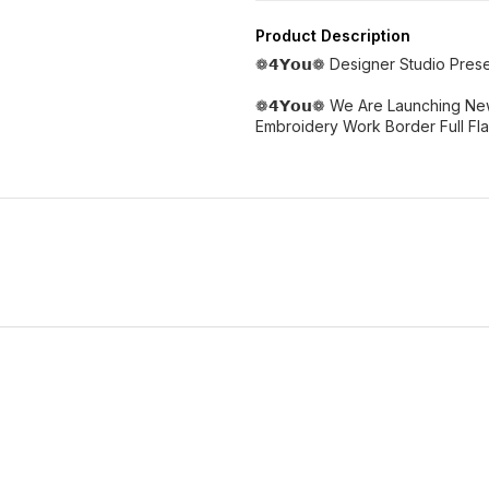
Product Description
❁𝟰𝗬𝗼𝘂❁ Designer Studio Pre
❁𝟰𝗬𝗼𝘂❁ We Are Launching Ne
Embroidery Work Border Full Flai