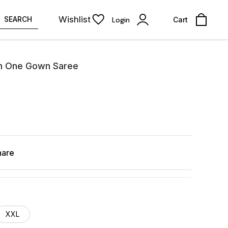
Wishlist
SEARCH
Login
Cart
gn One Gown Saree
hare
XXL