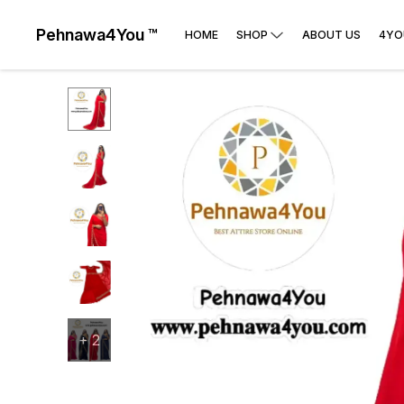
Pehnawa4You ™
HOME
SHOP
ABOUT US
4YO
+
2