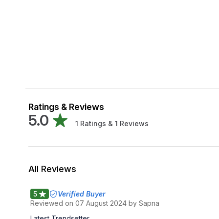
Ratings & Reviews
5.0
1
Ratings &
1
Reviews
All Reviews
5
Verified Buyer
Reviewed on
07 August 2024
by Sapna
Latest Trendsetter