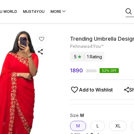
U WORLD
MUST4YOU
MORE
Trending Umbrella Desi
Pehnawa4You™
5
1
Rating
1890
3900
52
% OFF
Add to Wishlist
S
Size
:
M
M
L
XL