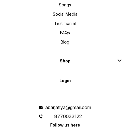
Songs
Social Media
Testimonial
FAQs
Blog
Shop
Login
abarjatiya@gmail.com
8770033122
Follow us here