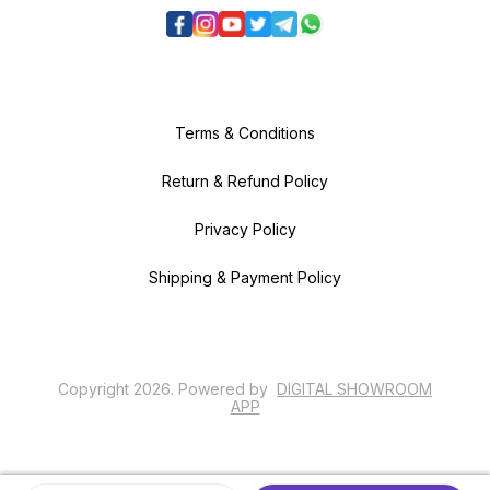
Terms & Conditions
Return & Refund Policy
Privacy Policy
Shipping & Payment Policy
Copyright
2026
.
Powered
by
DIGITAL SHOWROOM
APP