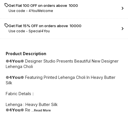
Get Flat ₹100 OFF on orders above ₹ 1000
Use code -
4YouWelcome
Get Flat 15% OFF on orders above ₹ 10000
Use code -
Special4You
Product Description
❁𝟰𝗬𝗼𝘂❁ Designer Studio Presents Beautiful New Designer
Lehenga Choli
❁𝟰𝗬𝗼𝘂❁ Featuring Printed Lehenga Choli In Heavy Butter
Silk
Fabric Details ::
Lehenga : Heavy Butter Silk
❁𝟰𝗬𝗼𝘂❁ Re
...Read
More