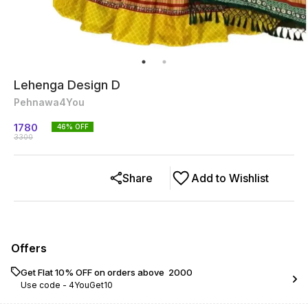
Lehenga Design D
Pehnawa4You
1780
46
% OFF
3300
Share
Add to Wishlist
Offers
Get Flat 10% OFF on orders above ₹ 2000
Use code -
4YouGet10