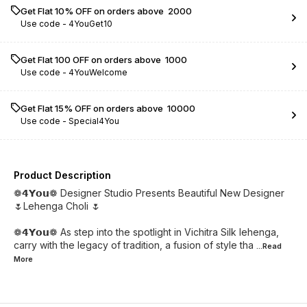
Get Flat 10% OFF on orders above ₹ 2000
Use code -
4YouGet10
Get Flat ₹100 OFF on orders above ₹ 1000
Use code -
4YouWelcome
Get Flat 15% OFF on orders above ₹ 10000
Use code -
Special4You
Product Description
❁𝟰𝗬𝗼𝘂❁ Designer Studio Presents Beautiful New Designer
🌷Lehenga Choli 🌷
❁𝟰𝗬𝗼𝘂❁ As step into the spotlight in Vichitra Silk lehenga,
carry with the legacy of tradition, a fusion of style tha
...Read
More