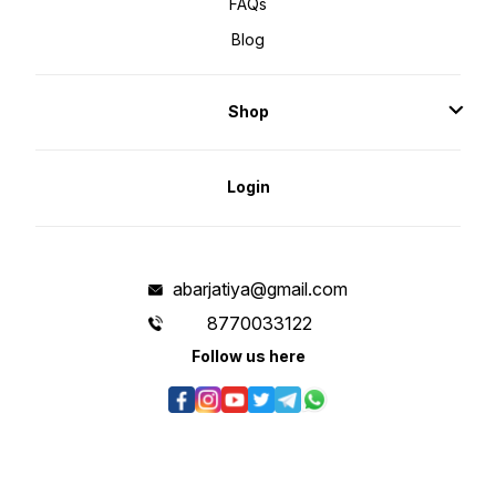
FAQs
Blog
Shop
Login
abarjatiya@gmail.com
8770033122
Follow us here