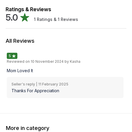
Ratings & Reviews
5.0
1
Ratings &
1
Reviews
All Reviews
5
Reviewed on
10 November 2024
by Kasha
Mom Loved It
Seller's reply |
11 February 2025
Thanks For Appreciation
More in category