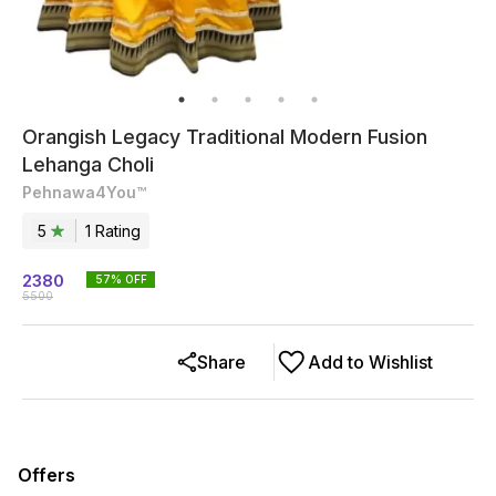
Orangish Legacy Traditional Modern Fusion
Lehanga Choli
Pehnawa4You™
5
1
Rating
2380
57
% OFF
5500
Share
Add to Wishlist
Offers