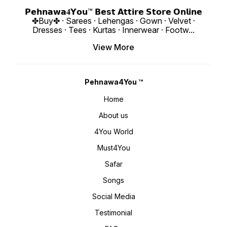
https://youtube.com/shorts/D46HX4hDs
4You ₹ 1998/
si=REBf6I4Zz8ichrb9
https:
𝗣𝗲𝗵𝗻𝗮𝘄𝗮𝟒𝗬𝗼𝘂™ 𝗕𝗲𝘀𝘁 𝗔𝘁𝘁𝗶𝗿𝗲 𝗦𝘁𝗼𝗿𝗲 𝗢𝗻𝗹𝗶𝗻𝗲
https://youtube.com/shorts/k541xJvU36
si=ig15vKRI
✤Buy✤ · Sarees · Lehengas · Gown · Velvet ·
si=RFNGWYaNNnDed6nO 𝙊𝙣𝙡𝙞𝙣𝙚 :
www.p
www.pehnawa4you.com
Dresses · Tees · Kurtas · Innerwear · Footw
...
View More
Pehnawa4You ™
Home
About us
4You World
Must4You
Safar
Songs
Social Media
Testimonial