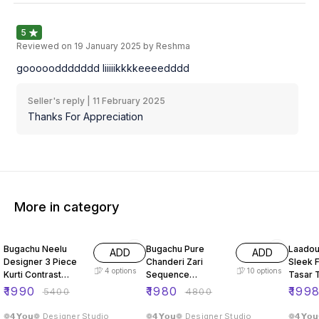
5
Reviewed on
19 January 2025
by Reshma
goooooddddddd liiiiikkkkeeeedddd
Seller's reply |
11 February 2025
Thanks For Appreciation
More in category
63% OFF
59% OFF
66% O
Bugachu Neelu
Bugachu Pure
Laadou
ADD
ADD
Designer 3 Piece
Chanderi Zari
Sleek F
4
options
10
options
Kurti Contrast
Sequence
Tasar 
Lehengha Dupatta
Embellished
ord Se
₹
1990
₹
1980
₹
199
₹
5400
₹
4800
Designer Lehenga
Choli
❁𝟰𝗬𝗼𝘂❁ Designer Studio
❁𝟰𝗬𝗼𝘂❁ Designer Studio
❁𝟰𝗬𝗼