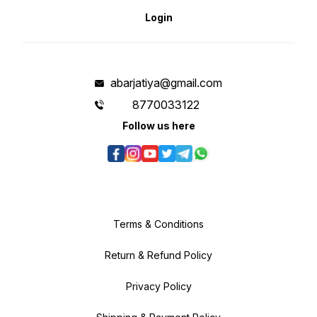
Login
abarjatiya@gmail.com
8770033122
Follow us here
Terms & Conditions
Return & Refund Policy
Privacy Policy