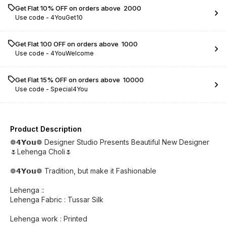
Get Flat 10% OFF on orders above ₹ 2000
Use code -
4YouGet10
Get Flat ₹100 OFF on orders above ₹ 1000
Use code -
4YouWelcome
Get Flat 15% OFF on orders above ₹ 10000
Use code -
Special4You
Product Description
❁𝟰𝗬𝗼𝘂❁ Designer Studio Presents Beautiful New Designer
🌷Lehenga Choli🌷
❁𝟰𝗬𝗼𝘂❁ Tradition, but make it Fashionable
Lehenga ::
Lehenga Fabric : Tussar Silk
Lehenga work : Printed