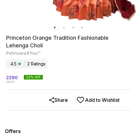
Princeton Orange Tradition Fashionable
Lehenga Choli
Pehnawa4You™
4.5
2
Rating
s
2290
52
% OFF
4800
Share
Add to Wishlist
Offers