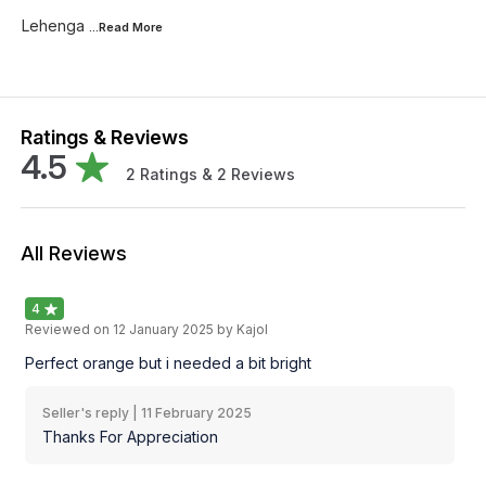
Lehenga
...Read
More
Ratings & Reviews
4.5
2
Ratings &
2
Reviews
All Reviews
4
Reviewed on
12 January 2025
by Kajol
Perfect orange but i needed a bit bright
Seller's reply |
11 February 2025
Thanks For Appreciation