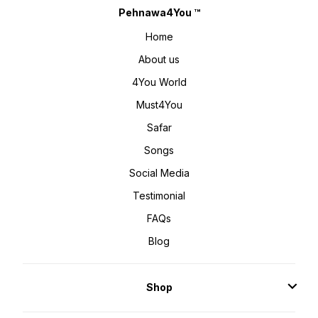
Pehnawa4You ™
Home
About us
4You World
Must4You
Safar
Songs
Social Media
Testimonial
FAQs
Blog
Shop