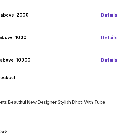
Details
 above ₹ 2000
Details
 above ₹ 1000
Details
 above ₹ 10000
heckout
ents Beautiful New Designer Stylish Dhoti With Tube
Work