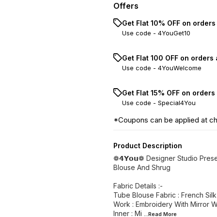
Offers
Get Flat 10% OFF on orders
Use code -
4YouGet10
Get Flat ₹100 OFF on orders
Use code -
4YouWelcome
Get Flat 15% OFF on orders
Use code -
Special4You
*Coupons can be applied at c
Product Description
❁𝟰𝗬𝗼𝘂❁ Designer Studio Pres
Blouse And Shrug
Fabric Details :-
Tube Blouse Fabric : French Silk
Work : Embroidery With Mirror 
Inner : Mi
...Read
More