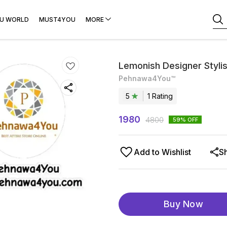
U WORLD
MUST4YOU
MORE
Lemonish Designer Styli
Pehnawa4You™
5
1
Rating
1980
4800
59
% OFF
Add to Wishlist
S
Buy Now