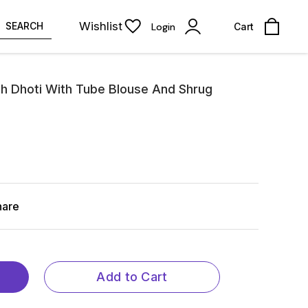
Wishlist
SEARCH
Login
Cart
sh Dhoti With Tube Blouse And Shrug
hare
Add to Cart