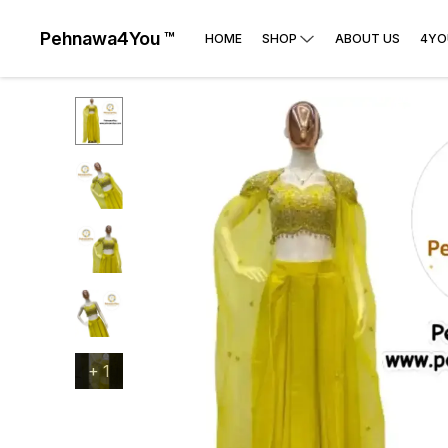
Pehnawa4You ™
HOME
SHOP
ABOUT US
4YO
+
1