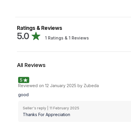
Ratings & Reviews
5.0
1
Ratings &
1
Reviews
All Reviews
5
Reviewed on
12 January 2025
by Zubeda
good
Seller's reply |
11 February 2025
Thanks For Appreciation