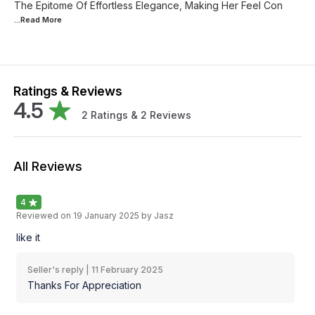
The Epitome Of Effortless Elegance, Making Her Feel Con
...Read
More
Ratings & Reviews
4.5
2
Ratings &
2
Reviews
All Reviews
4
Reviewed on
19 January 2025
by Jasz
like it
Seller's reply |
11 February 2025
Thanks For Appreciation