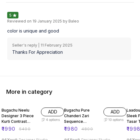
5
Reviewed on
19 January 2025
by Baleo
color is unique and good
Seller's reply |
11 February 2025
Thanks For Appreciation
More in category
63% OFF
59% OFF
66% O
Bugachu Neelu
Bugachu Pure
Laadou
ADD
ADD
Designer 3 Piece
Chanderi Zari
Sleek F
4
options
10
options
Kurti Contrast
Sequence
Tasar 
Lehengha Dupatta
Embellished
ord Se
₹
1990
₹
1980
₹
199
₹
5400
₹
4800
Designer Lehenga
Choli
❁𝟰𝗬𝗼𝘂❁ Designer Studio
❁𝟰𝗬𝗼𝘂❁ Designer Studio
❁𝟰𝗬𝗼