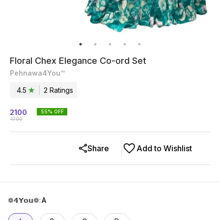
Floral Chex Elegance Co-ord Set
Pehnawa4You™
4.5
2
Rating
s
2100
55
% OFF
4700
Share
Add to Wishlist
❁𝟰𝗬𝗼𝘂❁
:
A