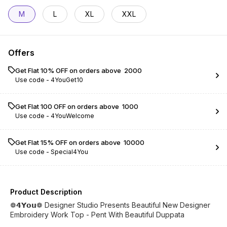
M
L
XL
XXL
Offers
Get Flat 10% OFF on orders above ₹ 2000
Use code -
4YouGet10
Get Flat ₹100 OFF on orders above ₹ 1000
Use code -
4YouWelcome
Get Flat 15% OFF on orders above ₹ 10000
Use code -
Special4You
Product Description
❁𝟰𝗬𝗼𝘂❁ Designer Studio Presents Beautiful New Designer
Embroidery Work Top - Pent With Beautiful Duppata