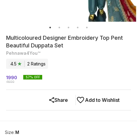
Multicoloured Designer Embroidery Top Pent
Beautiful Duppata Set
Pehnawa4You™
4.5
2
Rating
s
1990
57
% OFF
4600
Share
Add to Wishlist
Size
:
M