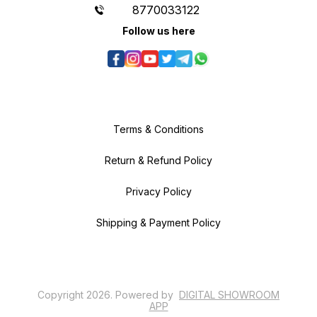
8770033122
Follow us here
Terms & Conditions
Return & Refund Policy
Privacy Policy
Shipping & Payment Policy
Copyright
2026
.
Powered
by
DIGITAL SHOWROOM
APP