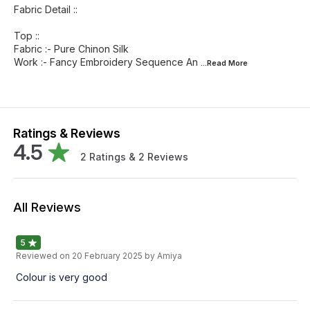
Fabric Detail ::
Top ::
Fabric :- Pure Chinon Silk
Work :- Fancy Embroidery Sequence An
...Read
More
Ratings & Reviews
4.5
2
Ratings &
2
Reviews
All Reviews
5
Reviewed on
20 February 2025
by Amiya
Colour is very good