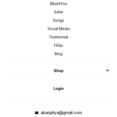
Must4You
Safar
Songs
Social Media
Testimonial
FAQs
Blog
Shop
Login
abarjatiya@gmail.com