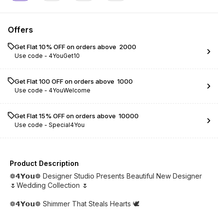
Offers
Get Flat 10% OFF on orders above ₹ 2000
Use code -
4YouGet10
Get Flat ₹100 OFF on orders above ₹ 1000
Use code -
4YouWelcome
Get Flat 15% OFF on orders above ₹ 10000
Use code -
Special4You
Product Description
❁𝟰𝗬𝗼𝘂❁ Designer Studio Presents Beautiful New Designer
🌷Wedding Collection 🌷
❁𝟰𝗬𝗼𝘂❁ Shimmer That Steals Hearts 🕊️