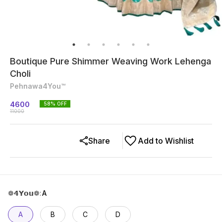
Boutique Pure Shimmer Weaving Work Lehenga
Choli
Pehnawa4You™
4600
58
% OFF
11000
Share
Add to Wishlist
❁𝟰𝗬𝗼𝘂❁
:
A
A
B
C
D