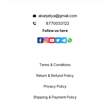
abarjatiya@gmail.com
8770033122
Follow us here
Terms & Conditions
Return & Refund Policy
Privacy Policy
Shipping & Payment Policy