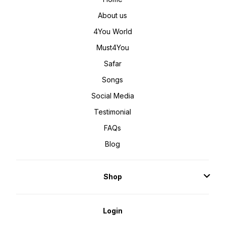
About us
4You World
Must4You
Safar
Songs
Social Media
Testimonial
FAQs
Blog
Shop
Login