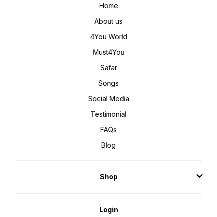
Home
About us
4You World
Must4You
Safar
Songs
Social Media
Testimonial
FAQs
Blog
Shop
Login