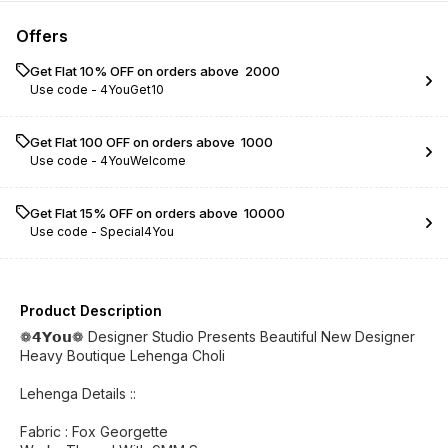
Offers
Get Flat 10% OFF on orders above ₹ 2000
Use code -
4YouGet10
Get Flat ₹100 OFF on orders above ₹ 1000
Use code -
4YouWelcome
Get Flat 15% OFF on orders above ₹ 10000
Use code -
Special4You
Product Description
❁𝟰𝗬𝗼𝘂❁ Designer Studio Presents Beautiful New Designer
Heavy Boutique Lehenga Choli
Lehenga Details ::
Fabric : Fox Georgette