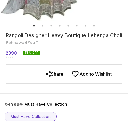
Rangoli Designer Heavy Boutique Lehenga Choli
Pehnawa4You™
2990
53
% OFF
6300
Share
Add to Wishlist
❁𝟰𝗬𝗼𝘂❁
:
Must Have Collection
Must Have Collection