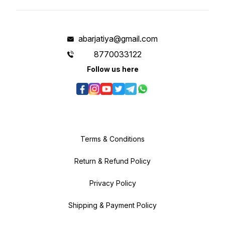
abarjatiya@gmail.com
8770033122
Follow us here
Terms & Conditions
Return & Refund Policy
Privacy Policy
Shipping & Payment Policy