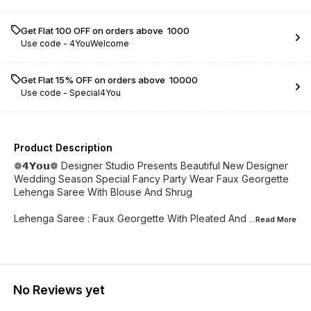
Get Flat ₹100 OFF on orders above ₹ 1000
Use code -
4YouWelcome
Get Flat 15% OFF on orders above ₹ 10000
Use code -
Special4You
Product Description
❁𝟰𝗬𝗼𝘂❁ Designer Studio Presents Beautiful New Designer
Wedding Season Special Fancy Party Wear Faux Georgette
Lehenga Saree With Blouse And Shrug
Lehenga Saree : Faux Georgette With Pleated And
...Read
More
No Reviews yet