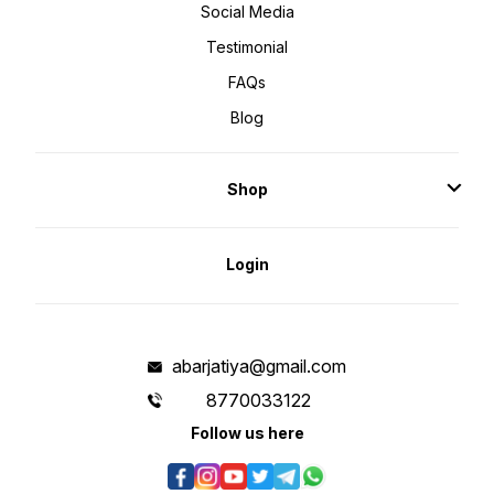
Social Media
Testimonial
FAQs
Blog
Shop
Login
abarjatiya@gmail.com
8770033122
Follow us here