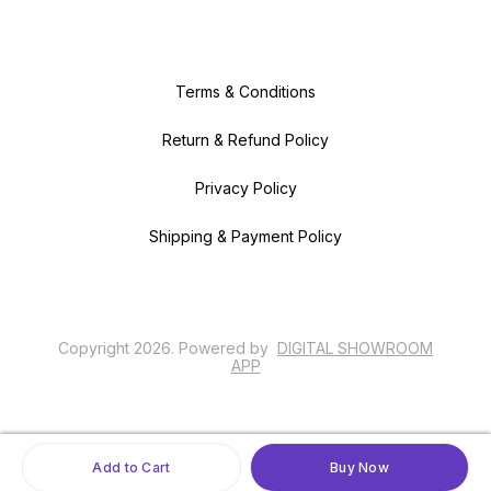
Terms & Conditions
Return & Refund Policy
Privacy Policy
Shipping & Payment Policy
Copyright
2026
.
Powered
by
DIGITAL SHOWROOM
APP
Add to Cart
Buy Now