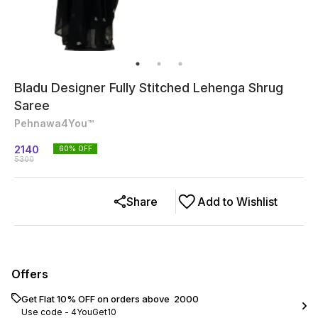
Bladu Designer Fully Stitched Lehenga Shrug
Saree
Pehnawa4You™
2140
60
% OFF
5300
Share
Add to Wishlist
Offers
Get Flat 10% OFF on orders above ₹ 2000
Use code -
4YouGet10