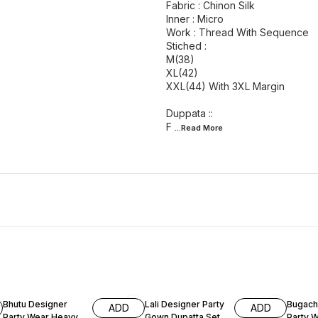
Fabric : Chinon Silk
Inner : Micro
Work : Thread With Sequence
Stiched :
M(38)
XL(42)
XXL(44) With 3XL Margin
Duppata ::
F
...Read
More
51% OFF
60% OFF
60% O
Bhutu Designer
Lali Designer Party
Bugach
ADD
ADD
Party Wear Heavy
Gown Dupatta Set
Party 