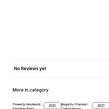
No Reviews yet
More in category
66% OFF
58% OFF
Flowerly Handwork
Bugachu Chanderi
ADD
ADD
Designer Party
Cotton Heavy