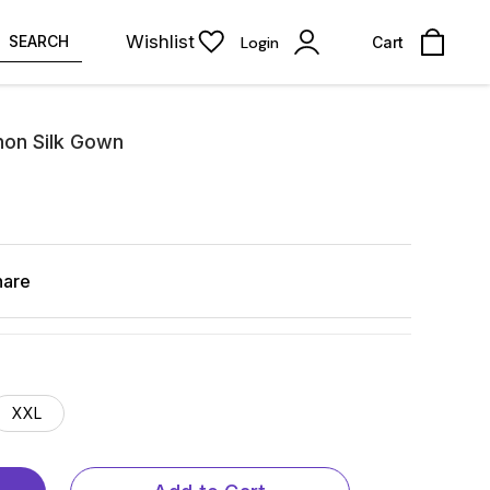
Wishlist
SEARCH
Login
Cart
non Silk Gown
hare
XXL