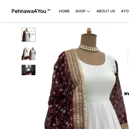
Pehnawa4You ™
HOME
SHOP
ABOUT US
4YO