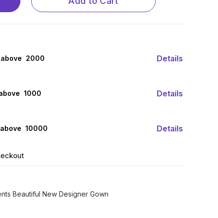
Add to Cart
Details
 above ₹ 2000
Details
 above ₹ 1000
Details
 above ₹ 10000
heckout
sents Beautiful New Designer Gown