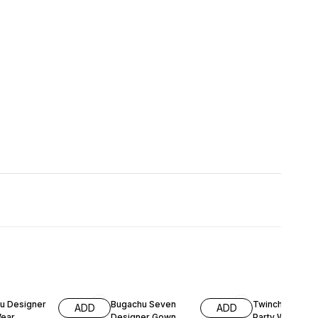
FF
55% OFF
61% OFF
u Designer
Bugachu Seven
Twinchy Desig
ADD
ADD
Wear
Designer Gown
Party Wear Fox