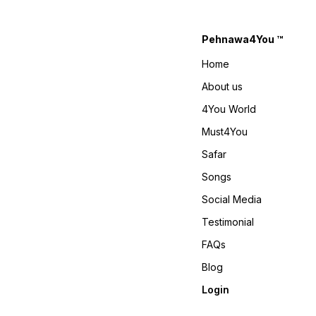
40, XL-42 With Upto XXL-44
www.pehnawa4you.com
Margin 4You ₹ 1990/- Only 😊
𝙑𝙞𝙙𝙚𝙤 📹 :
Pehnawa4You ™
https://youtube.com/shorts/-
gi-Ky9fEv4?
Home
si=RLjCNvcvbac-LjtS 𝙊𝙣𝙡𝙞𝙣𝙚
: www.pehnawa4you.com
About us
4You World
Must4You
Safar
Songs
Social Media
Testimonial
FAQs
Blog
Login