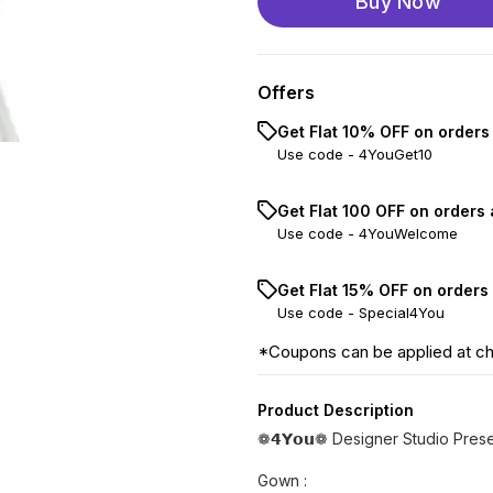
Buy Now
Offers
Get Flat 10% OFF on orders
Use code -
4YouGet10
Get Flat ₹100 OFF on orders
Use code -
4YouWelcome
Get Flat 15% OFF on orders
Use code -
Special4You
*Coupons can be applied at c
Product Description
❁𝟰𝗬𝗼𝘂❁ Designer Studio Pre
Gown :