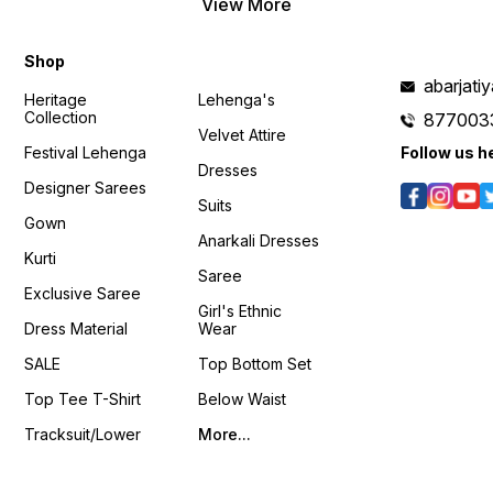
View More
𝙑𝙞𝙙𝙚𝙤 📹 :
https://youtube.com/shorts/FMJuyeRz-
c4?si=VLxWjBfrTw8RSVhu
Shop
𝙊𝙣𝙡𝙞𝙣𝙚 :
www.pehnawa4you.com
abarjat
Heritage
Lehenga's
Collection
877003
Velvet Attire
Festival Lehenga
Follow us h
Dresses
Designer Sarees
Suits
Gown
Anarkali Dresses
Kurti
Saree
Exclusive Saree
Girl's Ethnic
Dress Material
Wear
SALE
Top Bottom Set
Top Tee T-Shirt
Below Waist
Tracksuit/Lower
More...