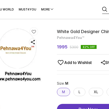
U WORLD
MUST4YOU
MORE
White Gold Designer Chi
Pehnawa4You™
1995
5300
62
% OFF
Add to Wishlist
S
Size
:
M
M
L
XL