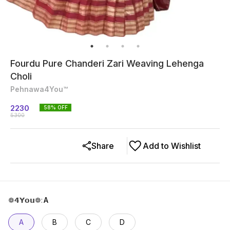
Fourdu Pure Chanderi Zari Weaving Lehenga
Choli
Pehnawa4You™
2230
58
% OFF
5300
Share
Add to Wishlist
❁𝟰𝗬𝗼𝘂❁
:
A
A
B
C
D