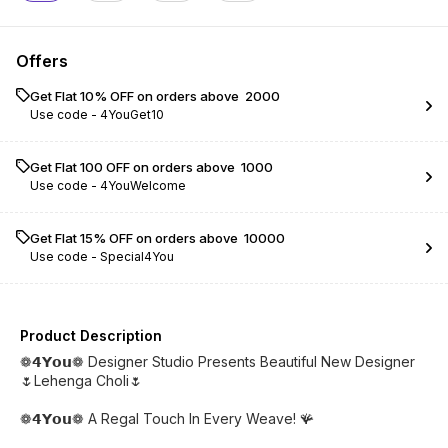
Offers
Get Flat 10% OFF on orders above ₹ 2000
Use code -
4YouGet10
Get Flat ₹100 OFF on orders above ₹ 1000
Use code -
4YouWelcome
Get Flat 15% OFF on orders above ₹ 10000
Use code -
Special4You
Product Description
❁𝟰𝗬𝗼𝘂❁ Designer Studio Presents Beautiful New Designer
🌷Lehenga Choli🌷
❁𝟰𝗬𝗼𝘂❁ A Regal Touch In Every Weave! 🪸