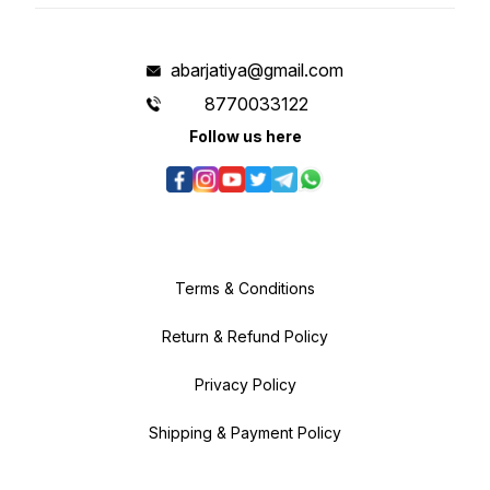
abarjatiya@gmail.com
8770033122
Follow us here
Terms & Conditions
Return & Refund Policy
Privacy Policy
Shipping & Payment Policy