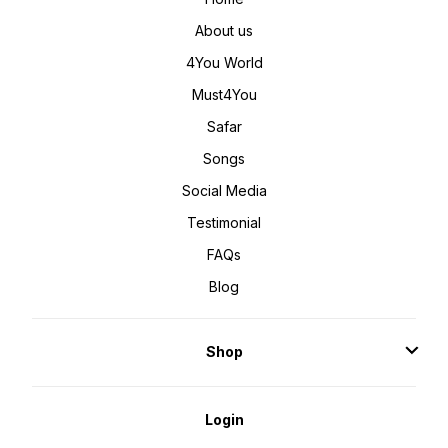
About us
4You World
Must4You
Safar
Songs
Social Media
Testimonial
FAQs
Blog
Shop
Login