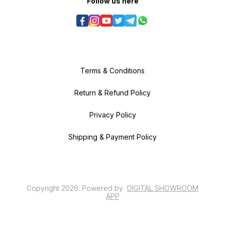
Follow us here
Terms & Conditions
Return & Refund Policy
Privacy Policy
Shipping & Payment Policy
Copyright
2026
.
Powered
by
DIGITAL SHOWROOM
APP