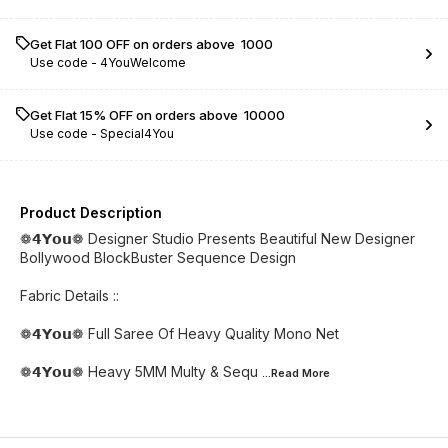
Get Flat ₹100 OFF on orders above ₹ 1000
Use code -
4YouWelcome
Get Flat 15% OFF on orders above ₹ 10000
Use code -
Special4You
Product Description
❁𝟰𝗬𝗼𝘂❁ Designer Studio Presents Beautiful New Designer
Bollywood BlockBuster Sequence Design
Fabric Details ::
❁𝟰𝗬𝗼𝘂❁ Full Saree Of Heavy Quality Mono Net
❁𝟰𝗬𝗼𝘂❁ Heavy 5MM Multy & Sequ
...Read
More