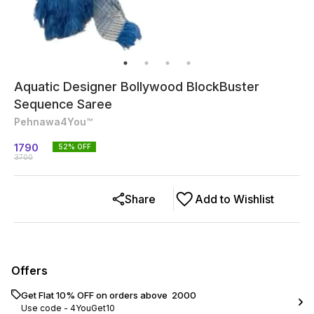
Aquatic Designer Bollywood BlockBuster
Sequence Saree
Pehnawa4You™
1790
52
% OFF
3700
Share
Add to Wishlist
Offers
Get Flat 10% OFF on orders above ₹ 2000
Use code -
4YouGet10