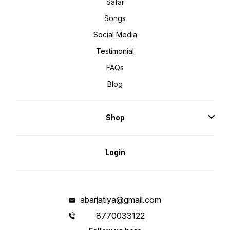
Safar
Songs
Social Media
Testimonial
FAQs
Blog
Shop
Login
abarjatiya@gmail.com
8770033122