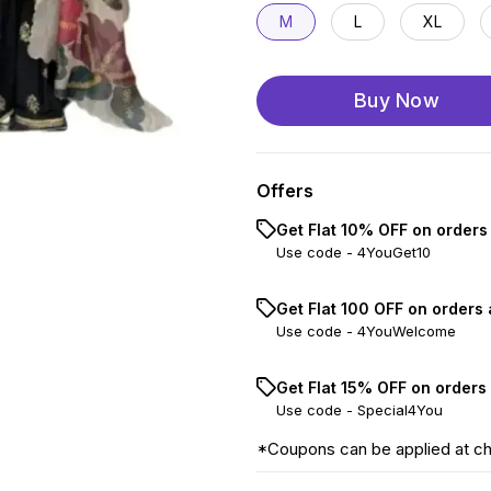
M
L
XL
Buy Now
Offers
Get Flat 10% OFF on orders
Use code -
4YouGet10
Get Flat ₹100 OFF on orders
Use code -
4YouWelcome
Get Flat 15% OFF on orders
Use code -
Special4You
*Coupons can be applied at c