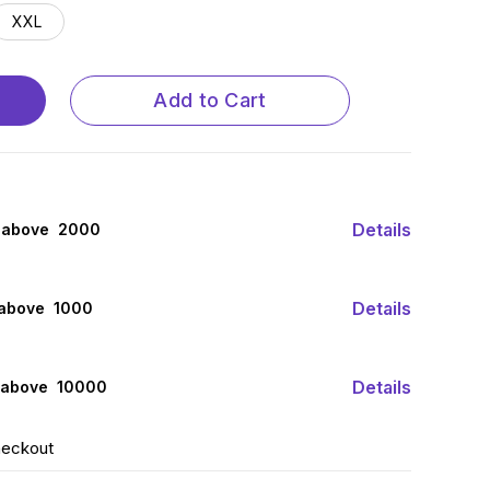
XXL
Add to Cart
Details
 above ₹ 2000
Details
 above ₹ 1000
Details
 above ₹ 10000
heckout