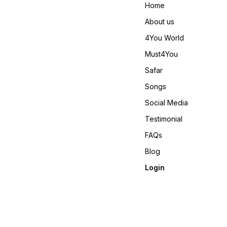
si=_zqzAuDjH8DENjJ-
😊 𝙑𝙞𝙙𝙚𝙤 📹 :
Home
𝙊𝙣𝙡𝙞𝙣𝙚 :
https://youtube.com/shorts
www.pehnawa4you.com
si=T7oCgMDdRcl0_1D5
About us
𝙊𝙣𝙡𝙞𝙣𝙚 :
www.pehnawa4you.com
4You World
Must4You
Safar
Songs
Social Media
Testimonial
FAQs
Blog
Login