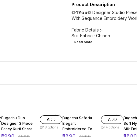
Product Description
❁𝟰𝗬𝗼𝘂❁ Designer Studio Pres
With Sequance Embroidery Work S
Fabric Details :-
...Read
More
59% OFF
61% OFF
65% O
Bugachu Duo
Bugachu Safedu
Bugach
ADD
ADD
Designer 3 Piece
Elegant
Soft N
8
options
4
options
Fancy Kurti Sharara
Embroidered Top
Silk Em
Beautiful Dupatta
Plazzo Dupatta Set
Set
₹
1990
₹
1890
₹
188
₹
4800
₹
4800