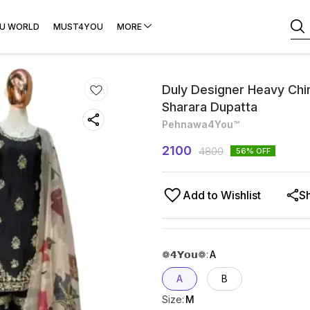
U WORLD
MUST4YOU
MORE
Duly Designer Heavy Chin
Sharara Dupatta
Pehnawa4You™
2100
4800
56
% OFF
Add to Wishlist
S
❁𝟰𝗬𝗼𝘂❁
:
A
A
B
Size
:
M