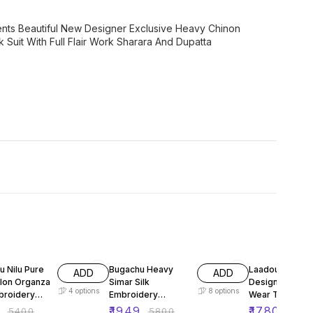
ents Beautiful New Designer Exclusive Heavy Chinon
uit With Full Flair Work Sharara And Dupatta
FF
66% OFF
60% OFF
u Nilu Pure
Bugachu Heavy
Laadou Duo
ADD
ADD
ylon Organza
Simar Silk
Designer Party
4
options
8
options
broidery
Embroidery
Wear Top Plaz
Designer
Dupatta Suit
0
₹
1949
₹
1780
₹
5400
₹
5800
₹
440