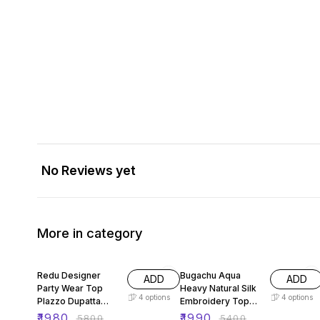
No Reviews yet
More in category
66% OFF
63% OFF
Redu Designer
Bugachu Aqua
ADD
ADD
Party Wear Top
Heavy Natural Silk
4
options
4
options
Plazzo Dupatta
Embroidery Top
Heavy Embroidery
Sharara Plazzo Set
₹
1980
₹
1990
₹
5800
₹
5400