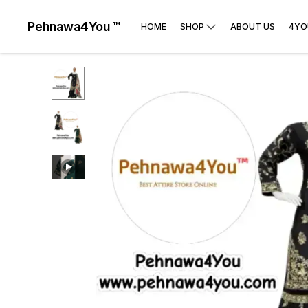
Pehnawa4You ™
HOME
SHOP
ABOUT US
4YO