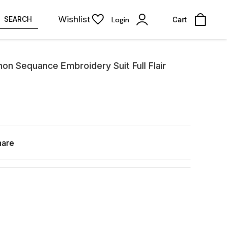
Wishlist
SEARCH
Login
Cart
on Sequance Embroidery Suit Full Flair
hare