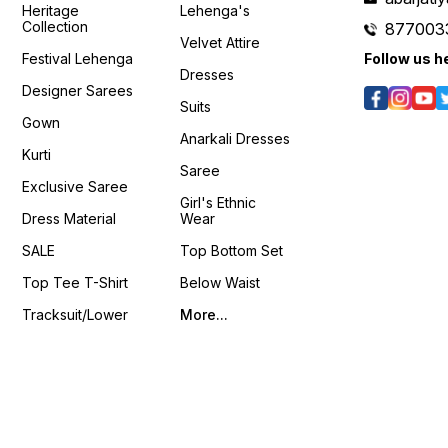
si=Fo59IuIcNHxXv-K0
𝙊𝙣𝙡𝙞𝙣
Heritage
Lehenga's
/8q_2z5vLaOY?
𝙊𝙣𝙡𝙞𝙣𝙚 :
www.p
Collection
877003
www.pehnawa4you.com
Velvet Attire
Festival Lehenga
Follow us h
Dresses
Designer Sarees
Suits
Gown
Anarkali Dresses
Kurti
Saree
Exclusive Saree
Girl's Ethnic
Dress Material
Wear
SALE
Top Bottom Set
Top Tee T-Shirt
Below Waist
Tracksuit/Lower
More...