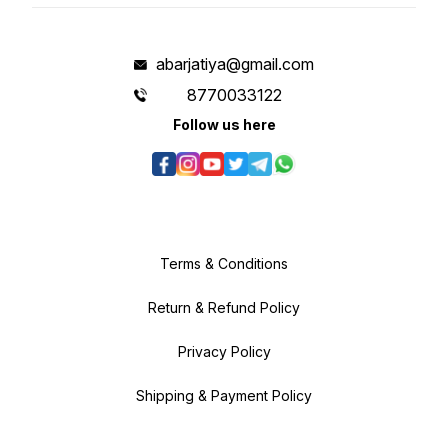
abarjatiya@gmail.com
8770033122
Follow us here
Terms & Conditions
Return & Refund Policy
Privacy Policy
Shipping & Payment Policy