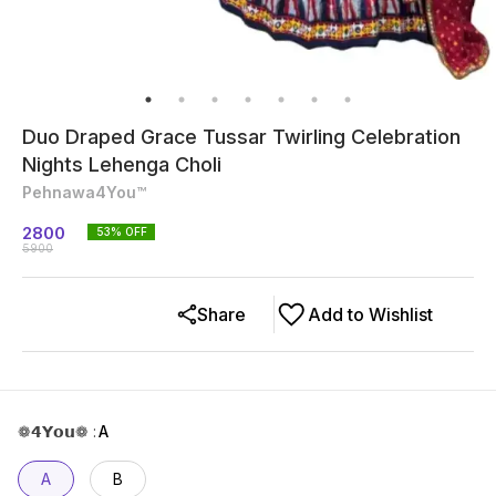
Duo Draped Grace Tussar Twirling Celebration
Nights Lehenga Choli
Pehnawa4You™
2800
53
% OFF
5900
Share
Add to Wishlist
❁𝟰𝗬𝗼𝘂❁
:
A
A
B