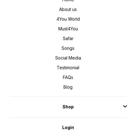
About us
4You World
Must4You
Safar
Songs
Social Media
Testimonial
FAQs
Blog
Shop
Login