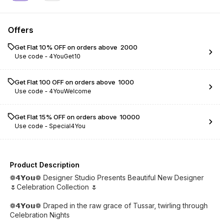
Offers
Get Flat 10% OFF on orders above ₹ 2000
Use code -
4YouGet10
Get Flat ₹100 OFF on orders above ₹ 1000
Use code -
4YouWelcome
Get Flat 15% OFF on orders above ₹ 10000
Use code -
Special4You
Product Description
❁𝟰𝗬𝗼𝘂❁ Designer Studio Presents Beautiful New Designer
🌷Celebration Collection 🌷
❁𝟰𝗬𝗼𝘂❁ Draped in the raw grace of Tussar, twirling through
Celebration Nights