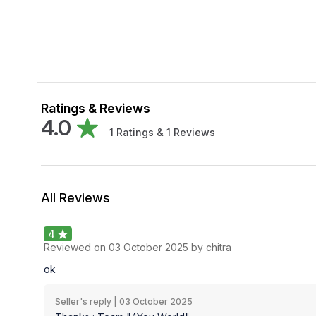
Ratings & Reviews
4.0
1
Ratings &
1
Reviews
All Reviews
4
Reviewed on
03 October 2025
by chitra
ok
Seller's reply |
03 October 2025