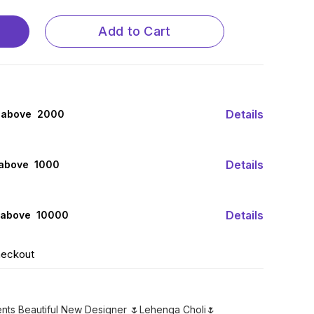
Add to Cart
Details
 above ₹ 2000
Details
 above ₹ 1000
Details
 above ₹ 10000
heckout
ents Beautiful New Designer 🌷Lehenga Choli🌷