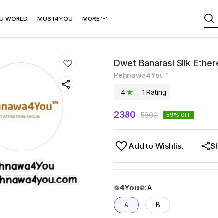
U WORLD
MUST4YOU
MORE
Dwet Banarasi Silk Ethere
Pehnawa4You™
4
1
Rating
2380
5800
59
% OFF
Add to Wishlist
S
❁𝟰𝗬𝗼𝘂❁
:
A
A
B