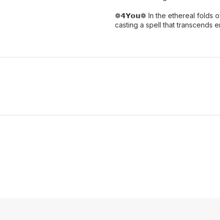
❁𝟰𝗬𝗼𝘂❁ In the ethereal folds 
casting a spell that transcends e