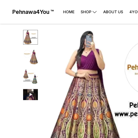
Pehnawa4You ™
HOME
SHOP
ABOUT US
4YO