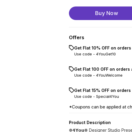
Buy Now
Offers
Get Flat 10% OFF on orders
Use code -
4YouGet10
Get Flat ₹100 OFF on orders
Use code -
4YouWelcome
Get Flat 15% OFF on orders
Use code -
Special4You
*Coupons can be applied at c
Product Description
❁𝟰𝗬𝗼𝘂❁ Designer Studio Pres