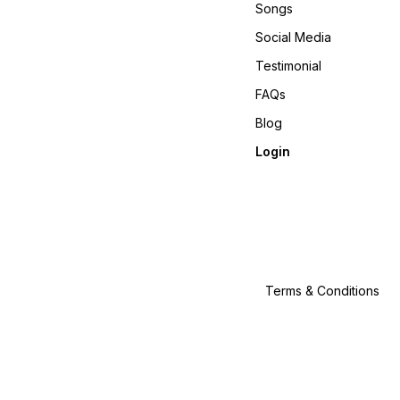
Songs
Social Media
Testimonial
FAQs
Blog
Login
Terms & Conditions