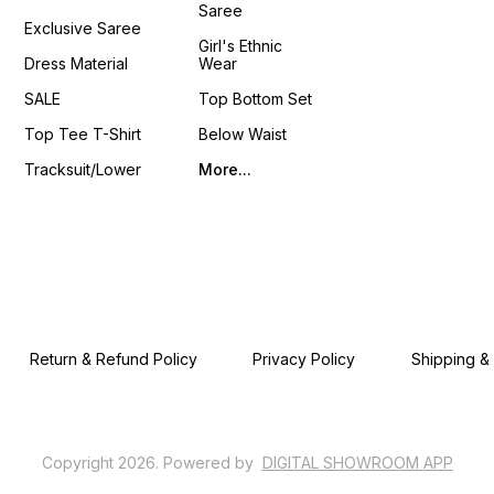
Saree
4You ₹ 18
Exclusive Saree
📹 :
Girl's Ethnic
https
Dress Material
Wear
si=LU
𝙊𝙣𝙡𝙞𝙣
SALE
Top Bottom Set
www.p
Top Tee T-Shirt
Below Waist
Tracksuit/Lower
More...
Return & Refund Policy
Privacy Policy
Shipping &
Copyright
2026
.
Powered
by
DIGITAL SHOWROOM
APP