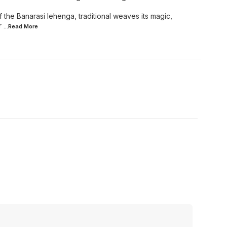
of the Banarasi lehenga, traditional weaves its magic,
r
...Read
More