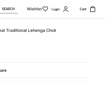
Wishlist
SEARCH
Login
Cart
al Traditional Lehenga Choli
hare