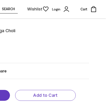
Wishlist
SEARCH
Login
Cart
ga Choli
hare
Add to Cart