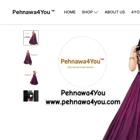
Pehnawa4You ™
HOME
SHOP
ABOUT US
4YO