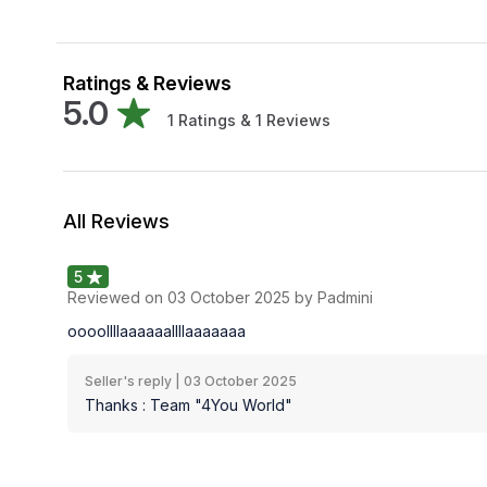
Ratings & Reviews
5.0
1
Ratings &
1
Reviews
All Reviews
5
Reviewed on
03 October 2025
by Padmini
oooollllaaaaaallllaaaaaaa
Seller's reply |
03 October 2025
Thanks : Team "4You World"