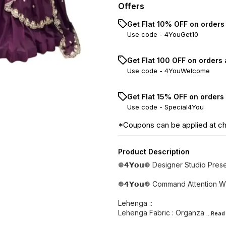
Offers
Get Flat 10% OFF on orders
Use code -
4YouGet10
Get Flat ₹100 OFF on orders
Use code -
4YouWelcome
Get Flat 15% OFF on orders
Use code -
Special4You
*Coupons can be applied at c
Product Description
❁𝟰𝗬𝗼𝘂❁ Designer Studio Pres
❁𝟰𝗬𝗼𝘂❁ Command Attention Wi
Lehenga ::
Lehenga Fabric : Organza
...Rea