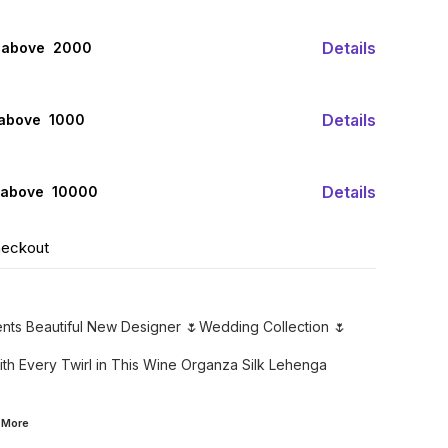
Details
 above ₹ 2000
Details
 above ₹ 1000
Details
 above ₹ 10000
heckout
ents Beautiful New Designer 🌷Wedding Collection 🌷
th Every Twirl in This Wine Organza Silk Lehenga
d
More