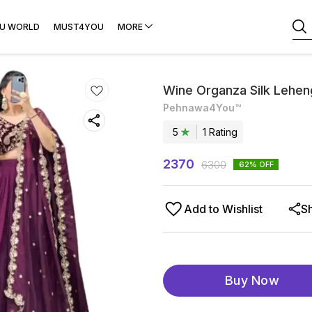
U WORLD
MUST4YOU
MORE
Wine Organza Silk Lehen
Pehnawa4You™
5
1
Rating
2370
6300
62
% OFF
Add to Wishlist
S
Buy Now