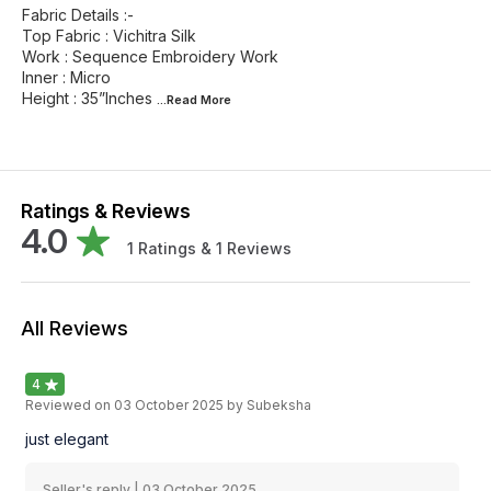
Fabric Details :-
Top Fabric : Vichitra Silk
Work : Sequence Embroidery Work
Inner : Micro
Height : 35”Inches
...Read
More
Ratings & Reviews
4.0
1
Ratings &
1
Reviews
All Reviews
4
Reviewed on
03 October 2025
by Subeksha
just elegant
Seller's reply |
03 October 2025