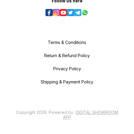
Follow us here
Terms & Conditions
Return & Refund Policy
Privacy Policy
Shipping & Payment Policy
Copyright
2026
.
Powered
by
DIGITAL SHOWROOM
APP