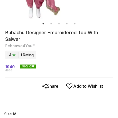
Bubachu Designer Embroidered Top With
Salwar
Pehnawa4You™
4
1
Rating
1949
59
% OFF
4800
Share
Add to Wishlist
Size
:
M