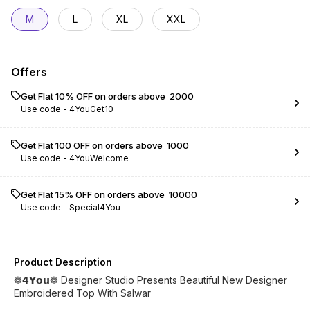
M
L
XL
XXL
Offers
Get Flat 10% OFF on orders above ₹ 2000
Use code -
4YouGet10
Get Flat ₹100 OFF on orders above ₹ 1000
Use code -
4YouWelcome
Get Flat 15% OFF on orders above ₹ 10000
Use code -
Special4You
Product Description
❁𝟰𝗬𝗼𝘂❁ Designer Studio Presents Beautiful New Designer
Embroidered Top With Salwar