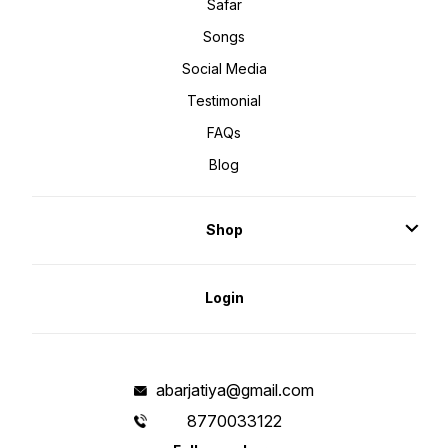
Safar
Songs
Social Media
Testimonial
FAQs
Blog
Shop
Login
abarjatiya@gmail.com
8770033122