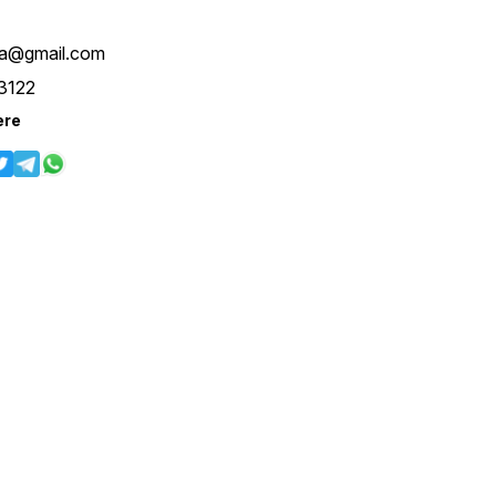
Kg Length 39 Inches Size :-
S-36 M-38 L-40 XL-42 With
XXL-44 Margin 4You ₹ 1890/-
iya@gmail.com
Only 😊 𝙑𝙞𝙙𝙚𝙤 📹 :
https://youtube.com/shorts/fDHDJnhnCC8
3122
feature=shared 𝙊𝙣𝙡𝙞𝙣𝙚 :
www.pehnawa4you.com
ere