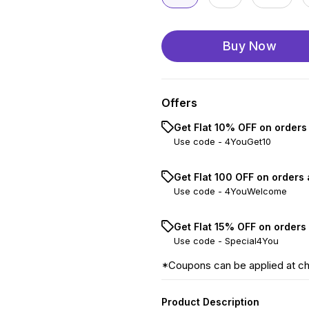
Buy Now
Offers
Get Flat 10% OFF on orders
Use code -
4YouGet10
Get Flat ₹100 OFF on orders
Use code -
4YouWelcome
Get Flat 15% OFF on orders
Use code -
Special4You
*Coupons can be applied at c
Product Description