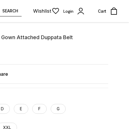
Wishlist
SEARCH
Login
Cart
 Gown Attached Duppata Belt
hare
D
E
F
G
XXL