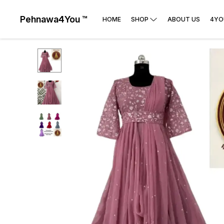
Pehnawa4You ™
HOME
SHOP
ABOUT US
4YO