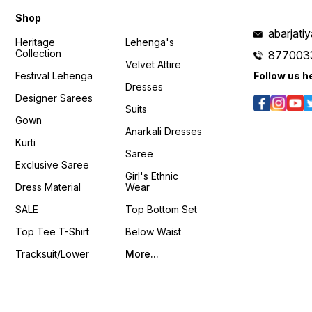
c4?si=VLxWjBfrTw8RSVhu
Shop
𝙊𝙣𝙡𝙞𝙣𝙚 :
www.pehnawa4you.com
abarjat
Heritage
Lehenga's
Collection
877003
Velvet Attire
Festival Lehenga
Follow us h
Dresses
Designer Sarees
Suits
Gown
Anarkali Dresses
Kurti
Saree
Exclusive Saree
Girl's Ethnic
Dress Material
Wear
SALE
Top Bottom Set
Top Tee T-Shirt
Below Waist
Tracksuit/Lower
More...