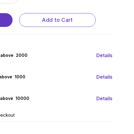
Add to Cart
Details
 above ₹ 2000
Details
 above ₹ 1000
Details
 above ₹ 10000
heckout