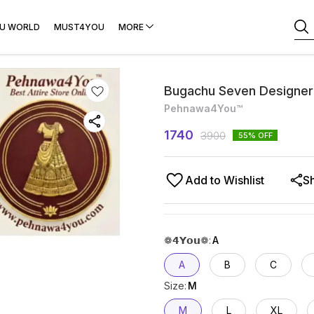
U WORLD
MUST4YOU
MORE
Bugachu Seven Designer
Pehnawa4You™
1740
3900
55
% OFF
Add to Wishlist
S
❁𝟰𝗬𝗼𝘂❁
:
A
A
B
C
Size
:
M
M
L
XL