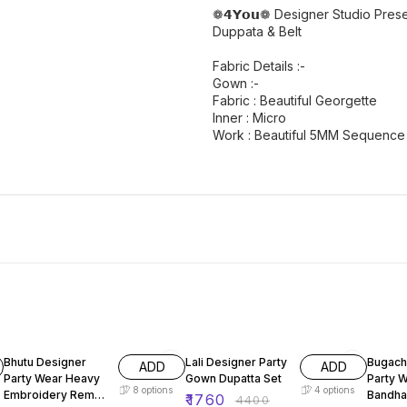
❁𝟰𝗬𝗼𝘂❁ Designer Studio Pre
Duppata & Belt
Fabric Details :-
Gown :-
Fabric : Beautiful Georgette
Inner : Micro
Work : Beautiful 5MM Sequence
51% OFF
60% OFF
60% O
Bhutu Designer
Lali Designer Party
Bugach
ADD
ADD
Party Wear Heavy
Gown Dupatta Set
Party 
8
options
4
options
Embroidery Rembo
Bandha
₹
1760
₹
4400