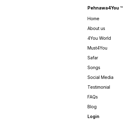
𝙑𝙞𝙙𝙚𝙤 📹 :
Pehnawa4You ™
https://youtube.com/shorts/-
gi-Ky9fEv4?
Home
si=RLjCNvcvbac-LjtS 𝙊𝙣𝙡𝙞𝙣𝙚
: www.pehnawa4you.com
About us
4You World
Must4You
Safar
Songs
Social Media
Testimonial
FAQs
Blog
Login