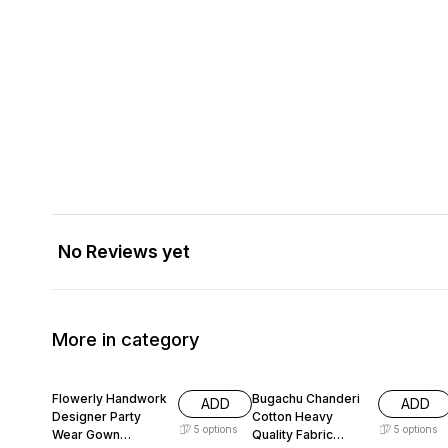
No Reviews yet
More in category
66% OFF
58% OFF
Flowerly Handwork
Bugachu Chanderi
ADD
ADD
Designer Party
Cotton Heavy
5
options
5
options
Wear Gown
Quality Fabric