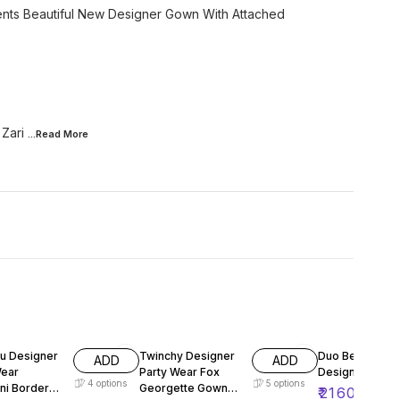
sents Beautiful New Designer Gown With Attached
 Zari
...Read
More
FF
61% OFF
55% OFF
u Designer
Twinchy Designer
Duo Beautiful 
ADD
ADD
Wear
Party Wear Fox
Designer Top P
4
options
5
options
ni Border
Georgette Gown
₹
2160
₹
480