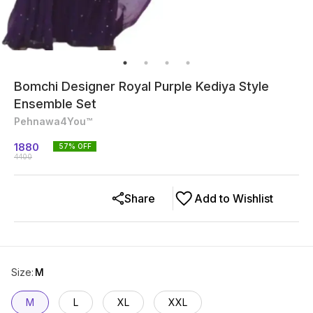
Bomchi Designer Royal Purple Kediya Style
Ensemble Set
Pehnawa4You™
1880
57
% OFF
4400
Share
Add to Wishlist
Size
:
M
M
L
XL
XXL