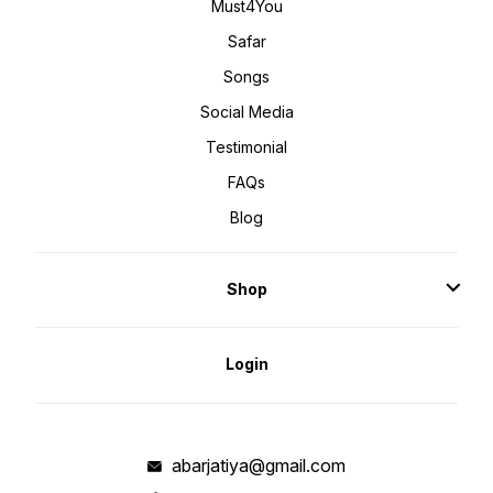
Must4You
Safar
Songs
Social Media
Testimonial
FAQs
Blog
Shop
Login
abarjatiya@gmail.com