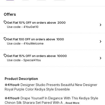
Offers
Get Flat 10% OFF on orders above ₹ 2000
Use code -
4YouGet10
Get Flat ₹100 OFF on orders above ₹ 1000
Use code -
4YouWelcome
Get Flat 15% OFF on orders above ₹ 10000
Use code -
Special4You
Product Description
❁𝟰𝗬𝗼𝘂❁ Designer Studio Presents Beautiful New Designer
Royal Purple Color Kediya Style Ensemble
❁𝟰𝗬𝗼𝘂❁ Drape Yourself In Elegance With This Kediya Style
Chinon Silk Sharara Set Paired With A
...Read
More