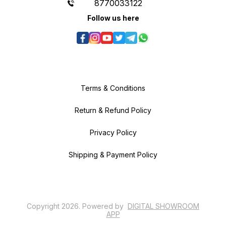
8770033122
Follow us here
Terms & Conditions
Return & Refund Policy
Privacy Policy
Shipping & Payment Policy
Copyright
2026
.
Powered
by
DIGITAL SHOWROOM
APP