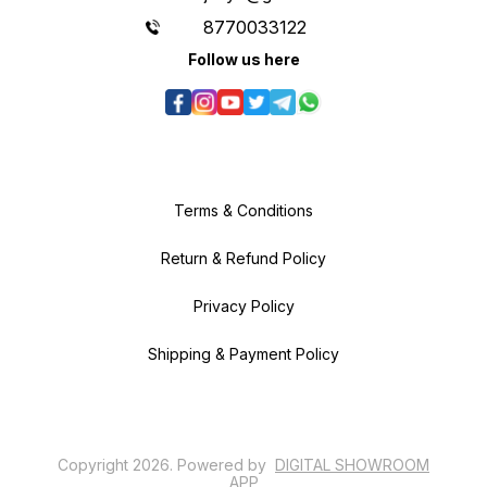
8770033122
Follow us here
Terms & Conditions
Return & Refund Policy
Privacy Policy
Shipping & Payment Policy
Copyright
2026
.
Powered
by
DIGITAL SHOWROOM
APP