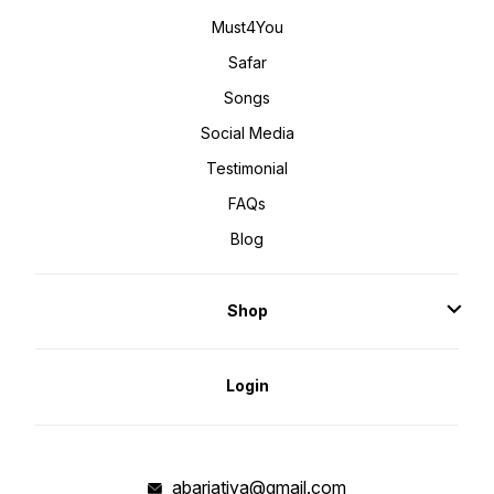
Must4You
Safar
Songs
Social Media
Testimonial
FAQs
Blog
Shop
Login
abarjatiya@gmail.com