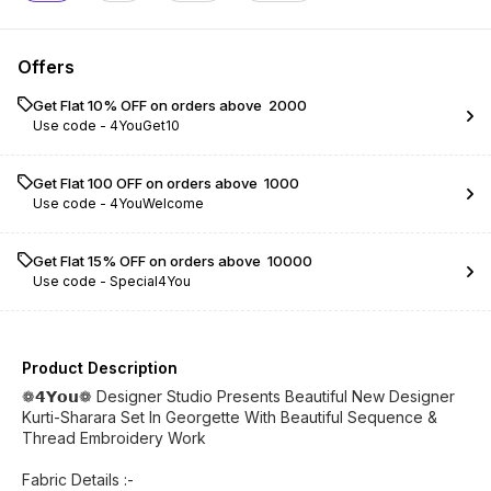
Offers
Get Flat 10% OFF on orders above ₹ 2000
Use code -
4YouGet10
Get Flat ₹100 OFF on orders above ₹ 1000
Use code -
4YouWelcome
Get Flat 15% OFF on orders above ₹ 10000
Use code -
Special4You
Product Description
❁𝟰𝗬𝗼𝘂❁ Designer Studio Presents Beautiful New Designer
Kurti-Sharara Set In Georgette With Beautiful Sequence &
Thread Embroidery Work
Fabric Details :-