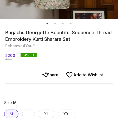
Bugachu Georgette Beautiful Sequence Thread
Embroidery Kurti Sharara Set
Pehnawa4You™
2200
54
% OFF
4800
Share
Add to Wishlist
Size
:
M
M
L
XL
XXL