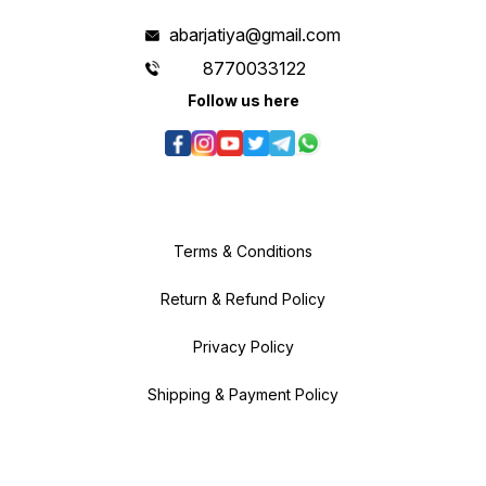
abarjatiya@gmail.com
8770033122
Follow us here
Terms & Conditions
Return & Refund Policy
Privacy Policy
Shipping & Payment Policy