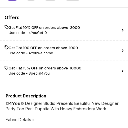
Offers
Get Flat 10% OFF on orders above ₹ 2000
Use code -
4YouGet10
Get Flat ₹100 OFF on orders above ₹ 1000
Use code -
4YouWelcome
Get Flat 15% OFF on orders above ₹ 10000
Use code -
Special4You
Product Description
❁𝟰𝗬𝗼𝘂❁ Designer Studio Presents Beautiful New Designer
Party Top Pant Dupatta With Heavy Embroidery Work
Fabric Details ::