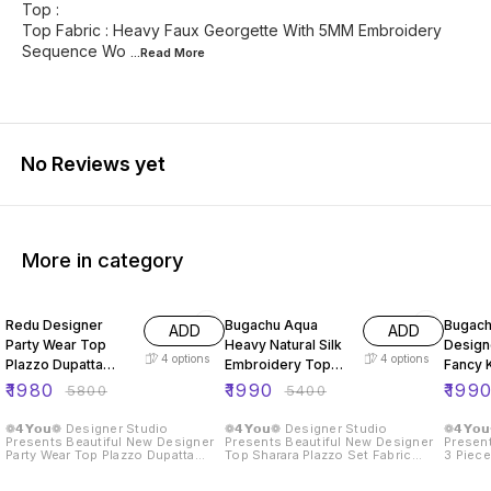
Top :
Top Fabric : Heavy Faux Georgette With 5MM Embroidery
Sequence Wo
...Read
More
No Reviews yet
More in category
66% OFF
63% OFF
59% O
Redu Designer
Bugachu Aqua
Bugach
ADD
ADD
Party Wear Top
Heavy Natural Silk
Design
4
options
4
options
Plazzo Dupatta
Embroidery Top
Fancy K
Heavy Embroidery
Sharara Plazzo Set
Beautif
₹
1980
₹
1990
₹
199
₹
5800
₹
5400
Set
❁𝟰𝗬𝗼𝘂❁ Designer Studio
❁𝟰𝗬𝗼𝘂❁ Designer Studio
❁𝟰𝗬𝗼
Presents Beautiful New Designer
Presents Beautiful New Designer
Present
Party Wear Top Plazzo Dupatta
Top Sharara Plazzo Set Fabric
3 Piece
With Heavy Embroidery Work
Detail :: Top :: Top Fabric :- Pure
Sharara
Fabric Details :: Top :: Top Fabric :
Heavy Natural Crep Silk With
Fabric Detail :: 