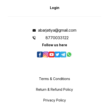
Login
abarjatiya@gmail.com
8770033122
Follow us here
Terms & Conditions
Return & Refund Policy
Privacy Policy