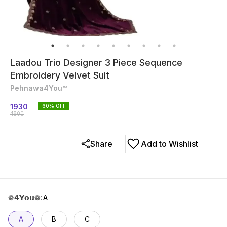
Laadou Trio Designer 3 Piece Sequence
Embroidery Velvet Suit
Pehnawa4You™
1930
60
% OFF
4800
Share
Add to Wishlist
❁𝟰𝗬𝗼𝘂❁
:
A
A
B
C