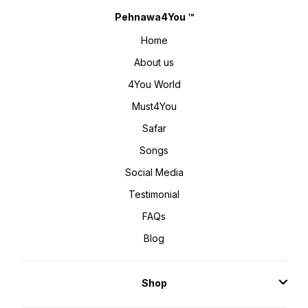
Pehnawa4You ™
Home
About us
4You World
Must4You
Safar
Songs
Social Media
Testimonial
FAQs
Blog
Shop