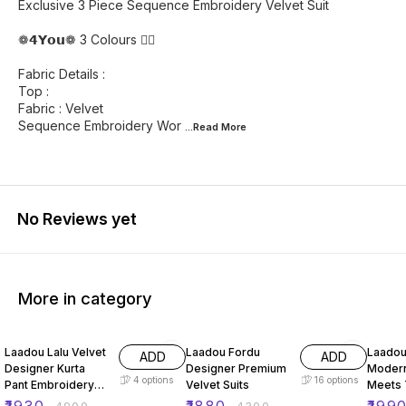
Exclusive 3 Piece Sequence Embroidery Velvet Suit
❁𝟰𝗬𝗼𝘂❁ 3 Colours ❤️‍🔥
Fabric Details :
Top :
Fabric : Velvet
Sequence Embroidery Wor
...Read
More
No Reviews yet
More in category
61% OFF
56% OFF
66% O
Laadou Lalu Velvet
Laadou Fordu
Laadou
ADD
ADD
Designer Kurta
Designer Premium
Modern
4
options
16
options
Pant Embroidery
Velvet Suits
Meets T
Set
Charm 