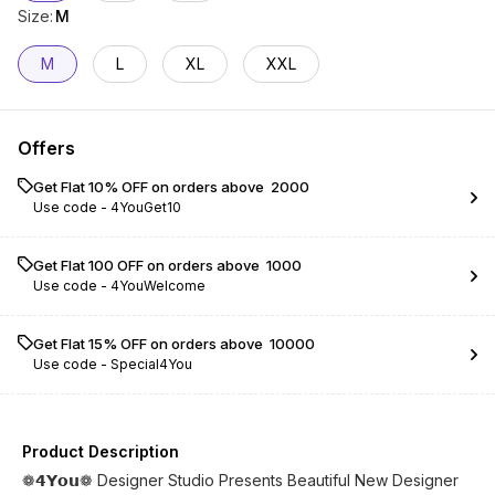
Size
:
M
M
L
XL
XXL
Offers
Get Flat 10% OFF on orders above ₹ 2000
Use code -
4YouGet10
Get Flat ₹100 OFF on orders above ₹ 1000
Use code -
4YouWelcome
Get Flat 15% OFF on orders above ₹ 10000
Use code -
Special4You
Product Description
❁𝟰𝗬𝗼𝘂❁ Designer Studio Presents Beautiful New Designer