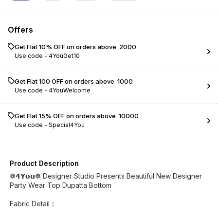
Offers
Get Flat 10% OFF on orders above ₹ 2000
Use code -
4YouGet10
Get Flat ₹100 OFF on orders above ₹ 1000
Use code -
4YouWelcome
Get Flat 15% OFF on orders above ₹ 10000
Use code -
Special4You
Product Description
❁𝟰𝗬𝗼𝘂❁ Designer Studio Presents Beautiful New Designer
Party Wear Top Dupatta Bottom
Fabric Detail ::