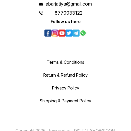
abarjatiya@gmail.com
8770033122
Follow us here
Terms & Conditions
Return & Refund Policy
Privacy Policy
Shipping & Payment Policy
Copyright
2026
.
Powered
by
DIGITAL SHOWROOM