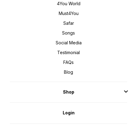
4You World
Must4You
Safar
Songs
Social Media
Testimonial
FAQs
Blog
Shop
Login