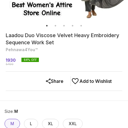
Laadou Duo Viscose Velvet Heavy Embroidery
Sequence Work Set
Pehnawa4You™
1930
64
% OFF
5400
Share
Add to Wishlist
Size
:
M
M
L
XL
XXL