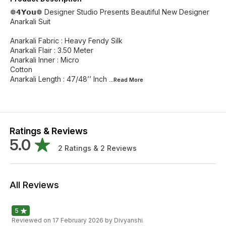
❁𝟰𝗬𝗼𝘂❁ Designer Studio Presents Beautiful New Designer
Anarkali Suit
Anarkali Fabric : Heavy Fendy Silk
Anarkali Flair : 3.50 Meter
Anarkali Inner : Micro
Cotton
Anarkali Length : 47/48’’ Inch
...Read
More
Ratings & Reviews
5.0
2
Ratings &
2
Reviews
All Reviews
5
Reviewed on
17 February 2026
by Divyanshi