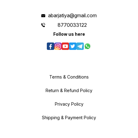
abarjatiya@gmail.com
8770033122
Follow us here
Terms & Conditions
Return & Refund Policy
Privacy Policy
Shipping & Payment Policy