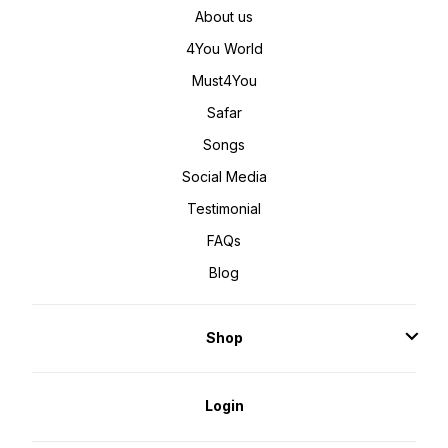
About us
4You World
Must4You
Safar
Songs
Social Media
Testimonial
FAQs
Blog
Shop
Login