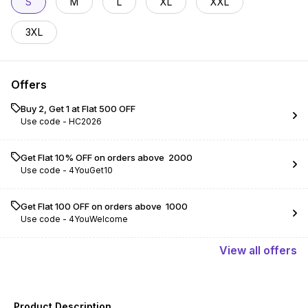
S
M
L
XL
XXL
3XL
Offers
Buy 2, Get 1 at Flat ₹500 OFF
Use code -
HC2026
Get Flat 10% OFF on orders above ₹ 2000
Use code -
4YouGet10
Get Flat ₹100 OFF on orders above ₹ 1000
Use code -
4YouWelcome
View
all
offers
Product Description