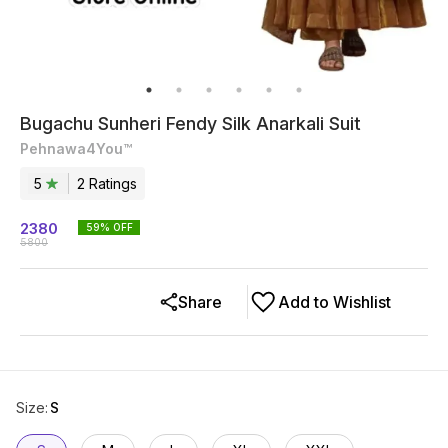
Bugachu Sunheri Fendy Silk Anarkali Suit
Pehnawa4You™
5
2
Rating
s
2380
59
% OFF
5800
Share
Add to Wishlist
Size
:
S