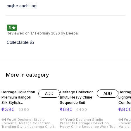
mujhe aachi lagi
5
Reviewed on
17 February 2026
by Deepali
Collectable 👍
More in category
56% OFF
74% OFF
57% O
Heritage Collection
Heritage Collection
Heritag
ADD
ADD
Premium Rangoli
Bhutu Heavy Chine
Lightwe
Silk Stylish
Sequence Suit
Comfor
Lehenga Choli
Leheng
₹
2380
₹
1680
₹
380
₹
5380
₹
6400
❁𝟰𝗬𝗼𝘂❁ Designer Studio
❁𝟰𝗬𝗼𝘂❁ Designer Studio
❁𝟰𝗬𝗼
Presents Heritage Collection
Presents Heritage Collection
Present
Trending Stylish Lehenga Choli
Heavy Chine Sequence Work Top
Marble Leh
With Embroidery Work Detailing
With Plazzo 2 Piece Suit Fabric
Crafted