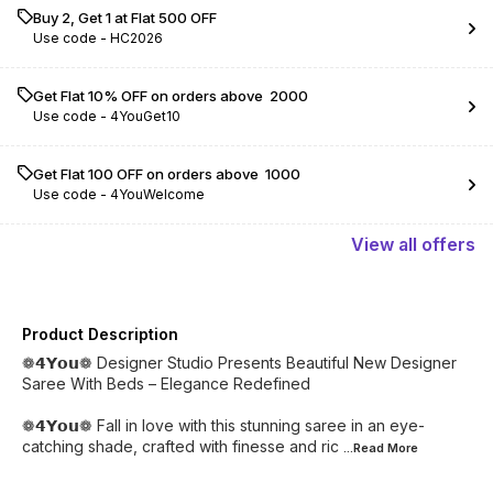
Buy 2, Get 1 at Flat ₹500 OFF
Use code -
HC2026
Get Flat 10% OFF on orders above ₹ 2000
Use code -
4YouGet10
Get Flat ₹100 OFF on orders above ₹ 1000
Use code -
4YouWelcome
View
all
offers
Product Description
❁𝟰𝗬𝗼𝘂❁ Designer Studio Presents Beautiful New Designer
Saree With Beds – Elegance Redefined
❁𝟰𝗬𝗼𝘂❁ Fall in love with this stunning saree in an eye-
catching shade, crafted with finesse and ric
...Read
More