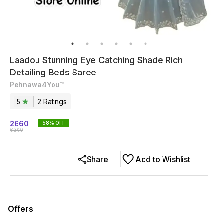
Laadou Stunning Eye Catching Shade Rich
Detailing Beds Saree
Pehnawa4You™
5
2
Rating
s
2660
58
% OFF
6300
Share
Add to Wishlist
Offers