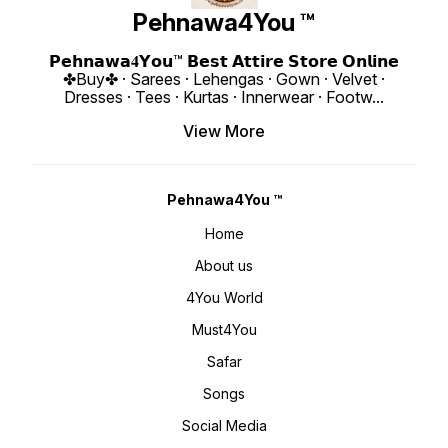
si=rlrks25VQgfLzDa2 𝙊𝙣𝙡𝙞𝙣𝙚 :
https://youtube.com/shorts/d49pHXC5E
Only 😊 𝙑𝙞𝙙𝙚𝙤 📹 
www.pehnawa4you.com
si=IvPTI137FlAiZ1-W 𝙊𝙣𝙡𝙞𝙣𝙚 :
https:
Pehnawa4You ™
www.pehnawa4you.com
si=yFMJ810A
www.p
𝗣𝗲𝗵𝗻𝗮𝘄𝗮𝟒𝗬𝗼𝘂™ 𝗕𝗲𝘀𝘁 𝗔𝘁𝘁𝗶𝗿𝗲 𝗦𝘁𝗼𝗿𝗲 𝗢𝗻𝗹𝗶𝗻𝗲
✤Buy✤ · Sarees · Lehengas · Gown · Velvet ·
Dresses · Tees · Kurtas · Innerwear · Footw
...
View More
Pehnawa4You ™
Home
About us
4You World
Must4You
Safar
Songs
Social Media