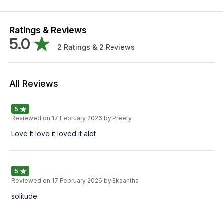
Ratings & Reviews
5.0
2
Ratings &
2
Reviews
All Reviews
5
Reviewed on
17 February 2026
by Preety
Love It love it loved it alot
5
Reviewed on
17 February 2026
by Ekaantha
solitude