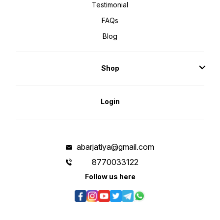
Testimonial
FAQs
Blog
Shop
Login
abarjatiya@gmail.com
8770033122
Follow us here