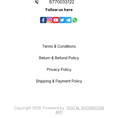
8770033122
Follow us here
Terms & Conditions
Return & Refund Policy
Privacy Policy
Shipping & Payment Policy
Copyright
2026
.
Powered
by
DIGITAL SHOWROOM
APP