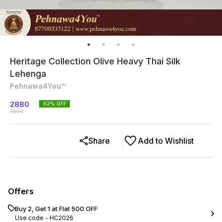
Heritage Collection Olive Heavy Thai Silk
Lehenga
Pehnawa4You™
2880
62
% OFF
7500
Share
Add to Wishlist
Offers
Buy 2, Get 1 at Flat ₹500 OFF
Use code -
HC2026