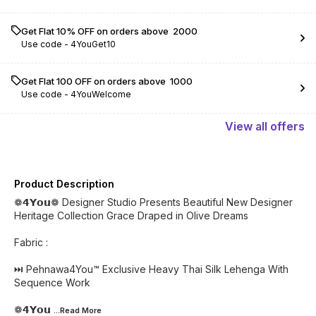
Get Flat 10% OFF on orders above ₹ 2000
Use code -
4YouGet10
Get Flat ₹100 OFF on orders above ₹ 1000
Use code -
4YouWelcome
View
all
offers
Product Description
❁𝟰𝗬𝗼𝘂❁ Designer Studio Presents Beautiful New Designer
Heritage Collection Grace Draped in Olive Dreams
Fabric :
⏭️ Pehnawa4You™ Exclusive Heavy Thai Silk Lehenga With
Sequence Work
❁𝟰𝗬𝗼𝘂
...Read
More