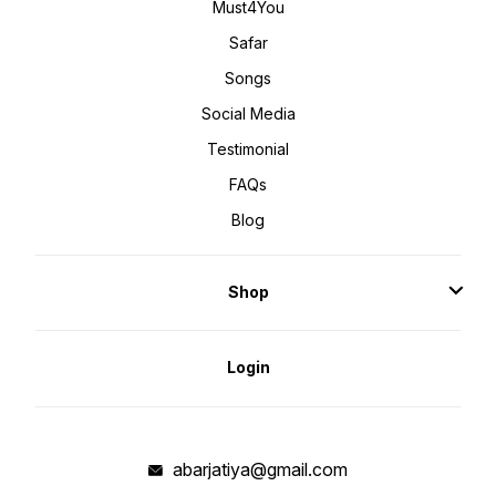
Must4You
Safar
Songs
Social Media
Testimonial
FAQs
Blog
Shop
Login
abarjatiya@gmail.com