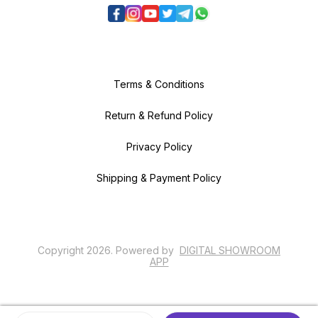
Terms & Conditions
Return & Refund Policy
Privacy Policy
Shipping & Payment Policy
Copyright
2026
.
Powered
by
DIGITAL SHOWROOM
APP