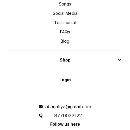
Songs
Social Media
Testimonial
FAQs
Blog
Shop
Login
abarjatiya@gmail.com
8770033122
Follow us here