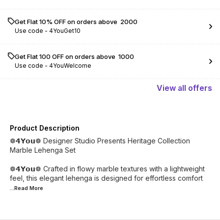
Get Flat 10% OFF on orders above ₹ 2000
Use code -
4YouGet10
Get Flat ₹100 OFF on orders above ₹ 1000
Use code -
4YouWelcome
View
all
offers
Product Description
❁𝟰𝗬𝗼𝘂❁ Designer Studio Presents Heritage Collection
Marble Lehenga Set
❁𝟰𝗬𝗼𝘂❁ Crafted in flowy marble textures with a lightweight
feel, this elegant lehenga is designed for effortless comfort
...Read
More