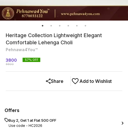
Heritage Collection Lightweight Elegant
Comfortable Lehenga Choli
Pehnawa4You™
3800
57
% OFF
8800
Share
Add to Wishlist
Offers
Buy 2, Get 1 at Flat ₹500 OFF
Use code -
HC2026